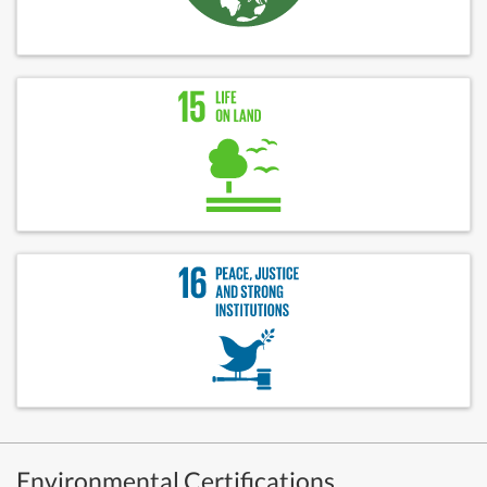
Environmental Certifications