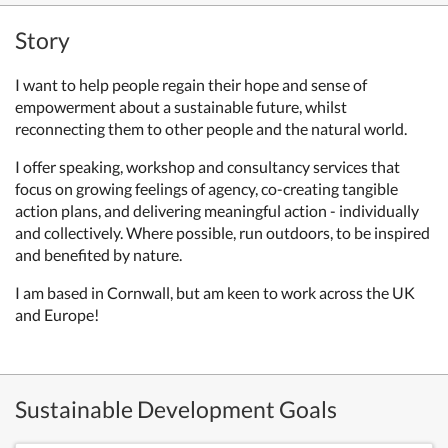
Story
I want to help people regain their hope and sense of
empowerment about a sustainable future, whilst
reconnecting them to other people and the natural world.
I offer speaking, workshop and consultancy services that
focus on growing feelings of agency, co-creating tangible
action plans, and delivering meaningful action - individually
and collectively. Where possible, run outdoors, to be inspired
and benefited by nature.
I am based in Cornwall, but am keen to work across the UK
and Europe!
Sustainable Development Goals