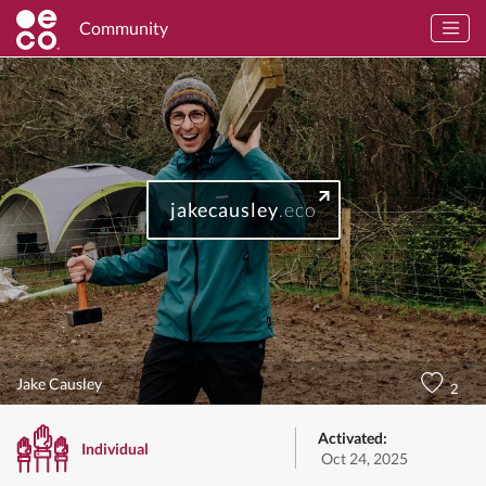
Community
jakecausley
.eco
Jake Causley
2
Activated:
Individual
Oct 24, 2025