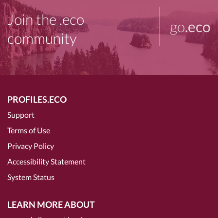
Join the .eco
go
.eco
community
PROFILES.ECO
Support
Terms of Use
Privacy Policy
Accessibility Statement
System Status
LEARN MORE ABOUT