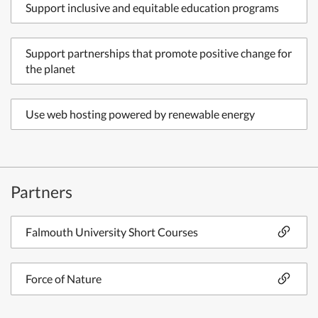
Support inclusive and equitable education programs
Support partnerships that promote positive change for
the planet
Use web hosting powered by renewable energy
Partners
Falmouth University Short Courses
Force of Nature