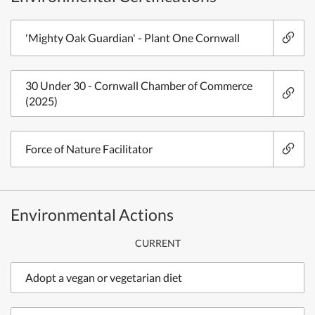
'Mighty Oak Guardian' - Plant One Cornwall
30 Under 30 - Cornwall Chamber of Commerce
(2025)
Force of Nature Facilitator
Environmental Actions
CURRENT
Adopt a vegan or vegetarian diet