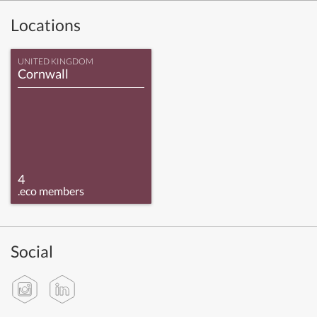
Locations
UNITED KINGDOM
Cornwall
4
.eco members
Social