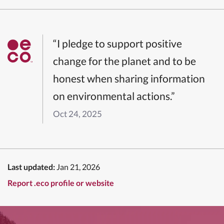
“I pledge to support positive
change for the planet and to be
honest when sharing information
on environmental actions.”
Oct 24, 2025
Last updated:
Jan 21, 2026
Report .eco profile or website