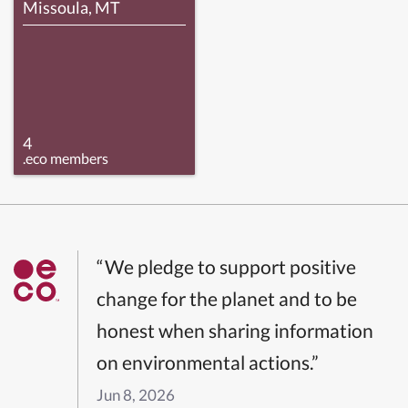
Missoula, MT
4
.eco members
“We pledge to support positive
change for the planet and to be
honest when sharing information
on environmental actions.”
Jun 8, 2026