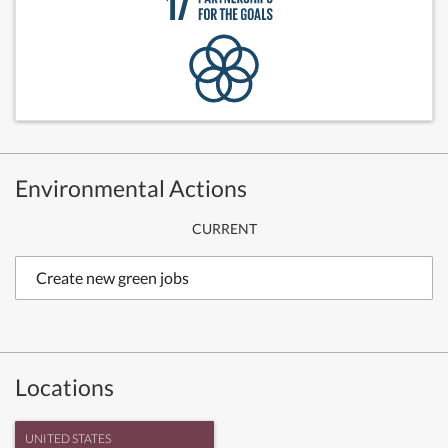
Environmental Actions
CURRENT
Create new green jobs
Locations
UNITED STATES