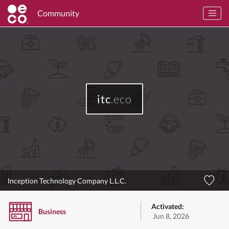
Community
itc
.eco
Inception Technology Company L.L.C.
Activated:
Business
Jun 8, 2026