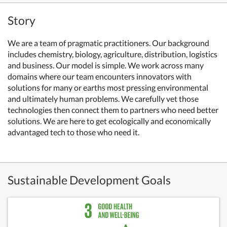
Story
We are a team of pragmatic practitioners. Our background
includes chemistry, biology, agriculture, distribution, logistics
and business. Our model is simple. We work across many
domains where our team encounters innovators with
solutions for many or earths most pressing environmental
and ultimately human problems. We carefully vet those
technologies then connect them to partners who need better
solutions. We are here to get ecologically and economically
advantaged tech to those who need it.
Sustainable Development Goals