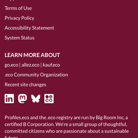
Terms of Use
Privacy Policy
Accessibility Statement
System Status
LEARN MORE ABOUT
go.eco
|
allez.eco
|
kauf.eco
.eco Community Organization
Recent site changes
Profiles.eco and the .eco registry are run by Big Room Inc, a
certified B Corporation
. We're a small group of thoughtful,
committed citizens who are passionate about a sustainable
future.