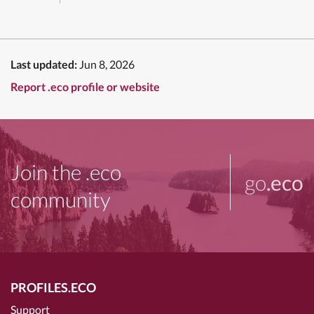
Last updated:
Jun 8, 2026
Report .eco profile or website
Join the .eco
go
.eco
community
PROFILES.ECO
Support