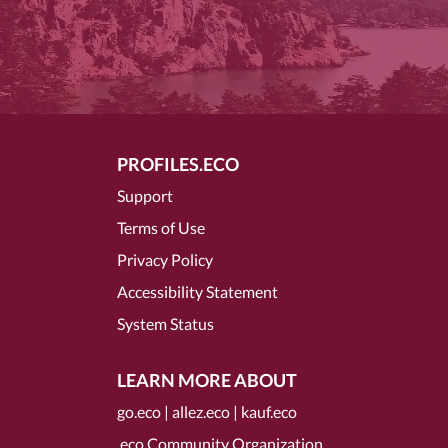
PROFILES.ECO
Support
Terms of Use
Privacy Policy
Accessibility Statement
System Status
LEARN MORE ABOUT
go.eco
|
allez.eco
|
kauf.eco
.eco Community Organization