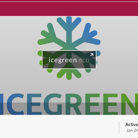
icegreen
.eco
Activa
Jan 2