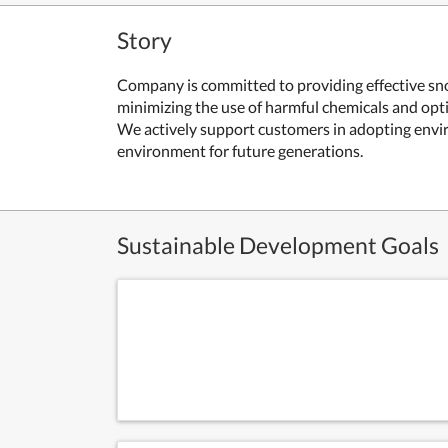
Story
Company is committed to providing effective sno
minimizing the use of harmful chemicals and opti
We actively support customers in adopting environ
environment for future generations.
Sustainable Development Goals