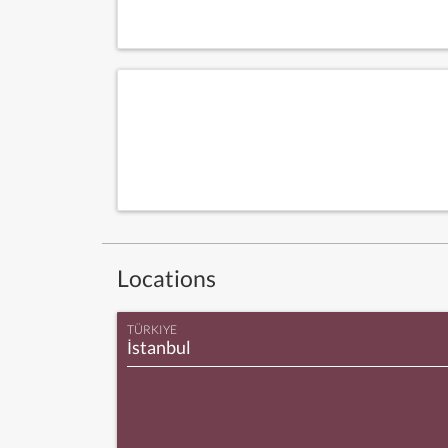
Locations
TÜRKIYE
İstanbul