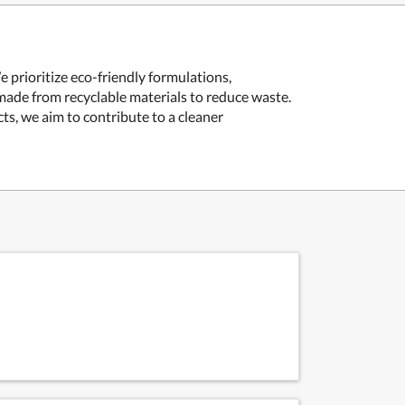
 prioritize eco-friendly formulations,
made from recyclable materials to reduce waste.
ts, we aim to contribute to a cleaner