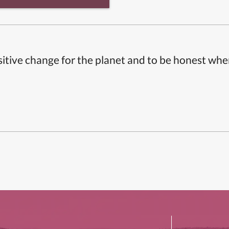
itive change for the planet and to be honest whe