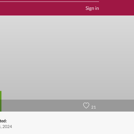
Sign in
21
ted:
4, 2024