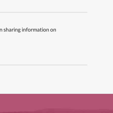
n sharing information on