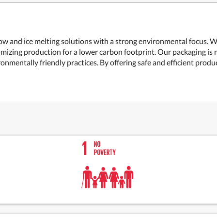
w and ice melting solutions with a strong environmental focus. We
mizing production for a lower carbon footprint. Our packaging is 
mentally friendly practices. By offering safe and efficient produc