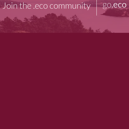
go
.eco
Join the .eco community