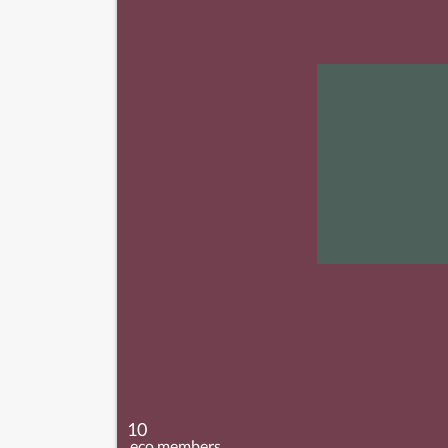
10
.eco members