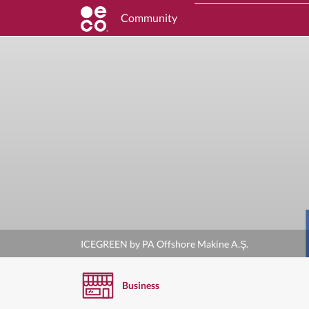
Community
ICEGREEN by PA Offshore Makine A.Ş.
Business