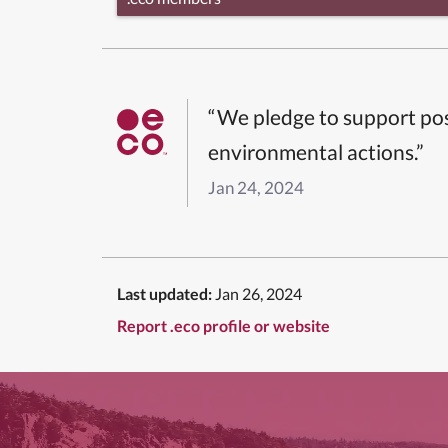
“We pledge to support pos
environmental actions.”
Jan 24, 2024
Last updated:
Jan 26, 2024
Report .eco profile or website