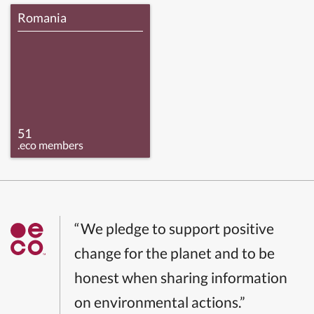
Romania
51
.eco members
“We pledge to support positive
change for the planet and to be
honest when sharing information
on environmental actions.”