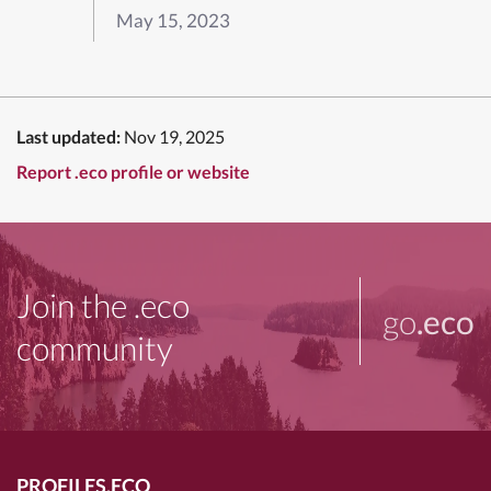
May 15, 2023
Last updated:
Nov 19, 2025
Report .eco profile or website
Join the .eco
go
.eco
community
PROFILES.ECO