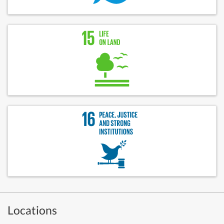
Locations