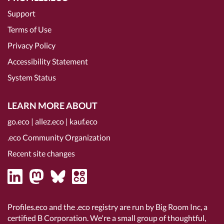
Support
Terms of Use
Privacy Policy
Accessibility Statement
System Status
LEARN MORE ABOUT
go.eco
|
allez.eco
|
kauf.eco
.eco Community Organization
Recent site changes
Profiles.eco and the .eco registry are run by Big Room Inc, a
certified B Corporation
. We're a small group of thoughtful,