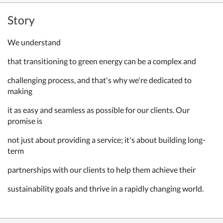
Story
We understand
that transitioning to green energy can be a complex and
challenging process, and that's why we're dedicated to
making
it as easy and seamless as possible for our clients. Our
promise is
not just about providing a service; it's about building long-
term
partnerships with our clients to help them achieve their
sustainability goals and thrive in a rapidly changing world.