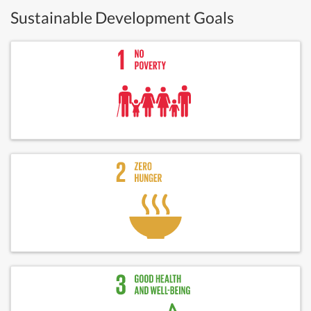
Sustainable Development Goals