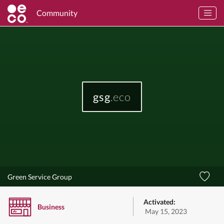
Community
gsg
.eco
Green Service Group
Activated:
Business
May 15, 2023