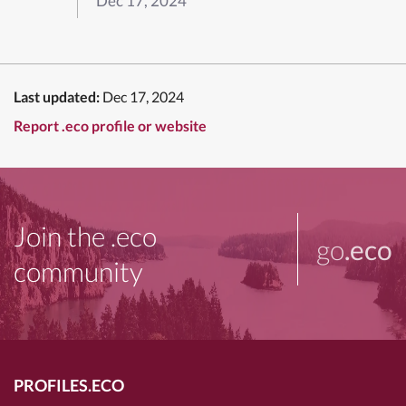
Dec 17, 2024
Last updated:
Dec 17, 2024
Report .eco profile or website
Join the .eco
go
.eco
community
PROFILES.ECO