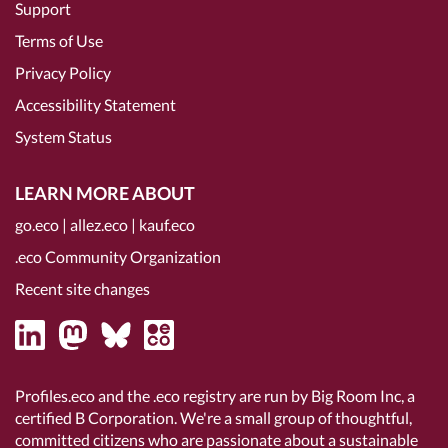
Support
Terms of Use
Privacy Policy
Accessibility Statement
System Status
LEARN MORE ABOUT
go.eco
|
allez.eco
|
kauf.eco
.eco Community Organization
Recent site changes
Profiles.eco and the .eco registry are run by Big Room Inc, a
certified B Corporation
. We're a small group of thoughtful,
committed citizens who are passionate about a sustainable