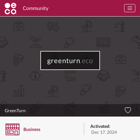
Community
greenturn
.eco
GreenTurn
Activated:
Business
Dec 17, 2024