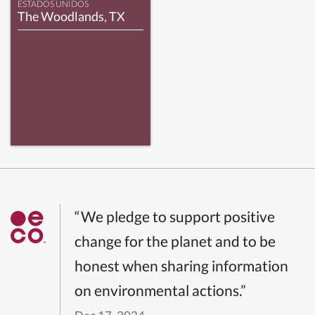
ESTADOS UNIDOS
The Woodlands, TX
“We pledge to support positive
change for the planet and to be
honest when sharing information
on environmental actions.”