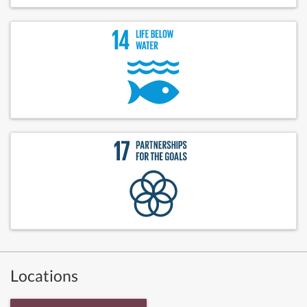
Locations