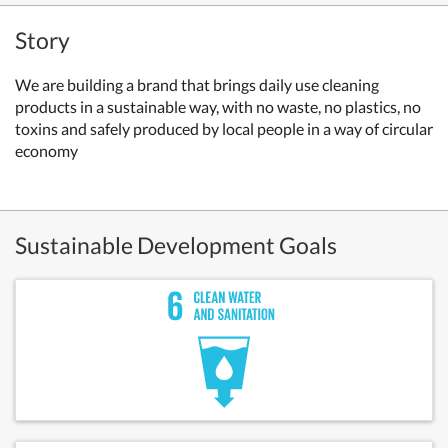
Story
We are building a brand that brings daily use cleaning
products in a sustainable way, with no waste, no plastics, no
toxins and safely produced by local people in a way of circular
economy
Sustainable Development Goals