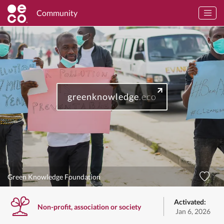
Community
greenknowledge
.eco
Green Knowledge Foundation
Activated:
Non-profit, association or society
Jan 6, 2026