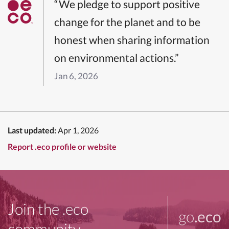
“We pledge to support positive
change for the planet and to be
honest when sharing information
on environmental actions.”
Jan 6, 2026
Last updated:
Apr 1, 2026
Report .eco profile or website
Join the .eco
go
.eco
community