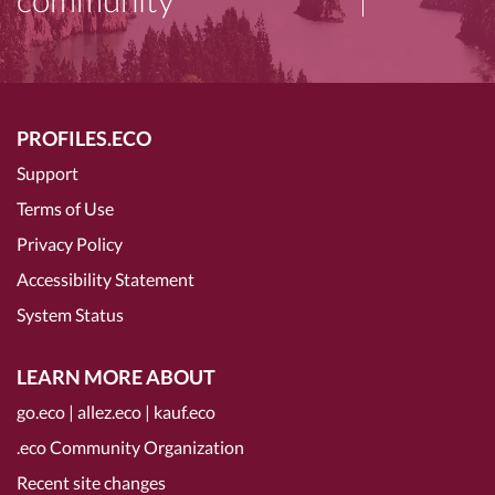
PROFILES.ECO
Support
Terms of Use
Privacy Policy
Accessibility Statement
System Status
LEARN MORE ABOUT
go.eco
|
allez.eco
|
kauf.eco
.eco Community Organization
Recent site changes