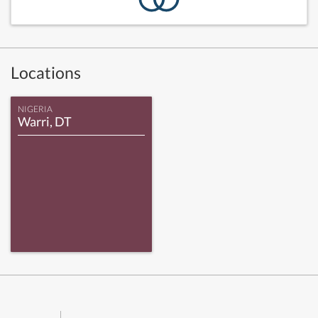
Locations
NIGERIA
Warri, DT