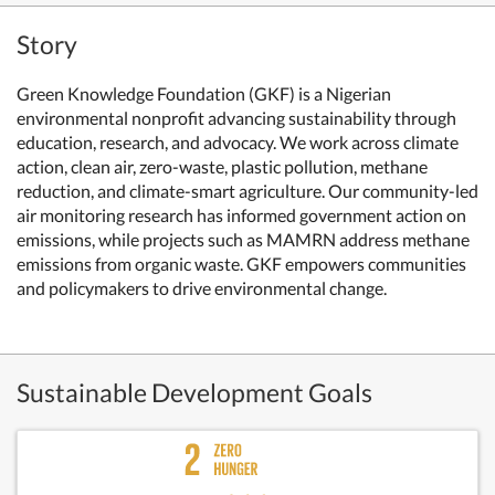
Story
Green Knowledge Foundation (GKF) is a Nigerian
environmental nonprofit advancing sustainability through
education, research, and advocacy. We work across climate
action, clean air, zero-waste, plastic pollution, methane
reduction, and climate-smart agriculture. Our community-led
air monitoring research has informed government action on
emissions, while projects such as MAMRN address methane
emissions from organic waste. GKF empowers communities
and policymakers to drive environmental change.
Sustainable Development Goals