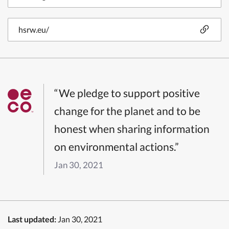
hsrw.eu/
“We pledge to support positive
change for the planet and to be
honest when sharing information
on environmental actions.”
Jan 30, 2021
Last updated:
Jan 30, 2021