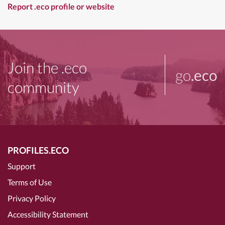
Report .eco profile or website
Join the .eco
go
.eco
community
PROFILES.ECO
Support
Terms of Use
Privacy Policy
Accessibility Statement