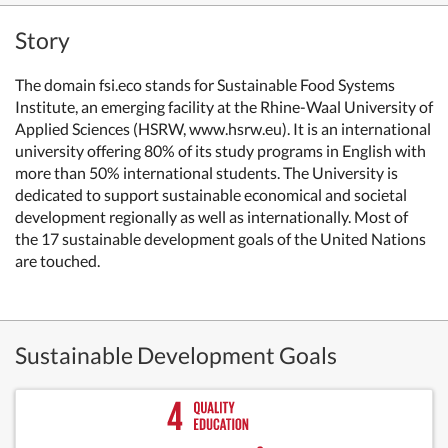
Story
The domain fsi.eco stands for Sustainable Food Systems
Institute, an emerging facility at the Rhine-Waal University of
Applied Sciences (HSRW, www.hsrw.eu). It is an international
university offering 80% of its study programs in English with
more than 50% international students. The University is
dedicated to support sustainable economical and societal
development regionally as well as internationally. Most of
the 17 sustainable development goals of the United Nations
are touched.
Sustainable Development Goals