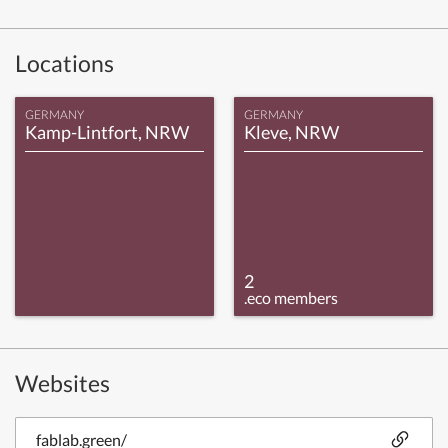
Locations
GERMANY
GERMANY
Kamp-Lintfort, NRW
Kleve, NRW
2
.eco members
Websites
fablab.green/