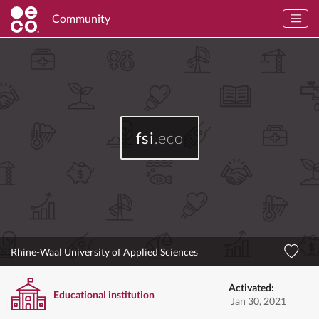
Community
fsi
.eco
Rhine-Waal University of Applied Sciences
Activated:
Educational institution
Jan 30, 2021