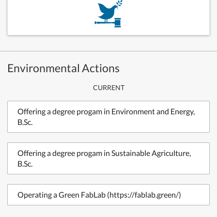
Environmental Actions
CURRENT
Offering a degree progam in Environment and Energy,
B.Sc.
Offering a degree progam in Sustainable Agriculture,
B.Sc.
Operating a Green FabLab (https://fablab.green/)