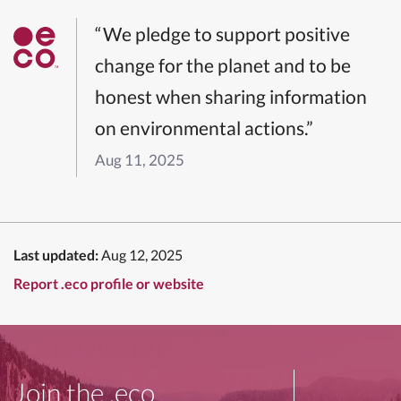
“We pledge to support positive
change for the planet and to be
honest when sharing information
on environmental actions.”
Aug 11, 2025
Last updated:
Aug 12, 2025
Report .eco profile or website
Join the .eco