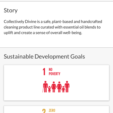
Story
Collectively Divine is a safe, plant-based and handcrafted
cleaning product line curated with essential oil blends to
uplift and create a sense of overall well-being.
Sustainable Development Goals