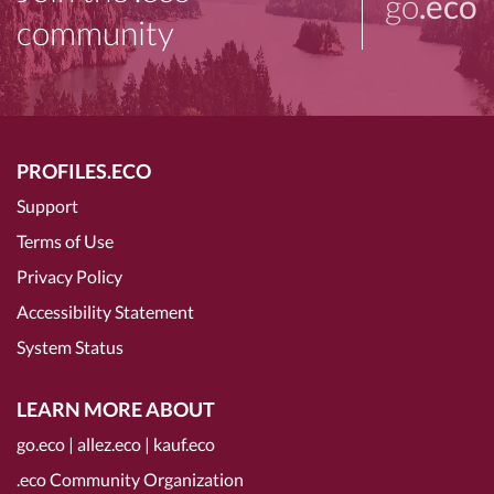
go
.eco
community
PROFILES.ECO
Support
Terms of Use
Privacy Policy
Accessibility Statement
System Status
LEARN MORE ABOUT
go.eco
|
allez.eco
|
kauf.eco
.eco Community Organization