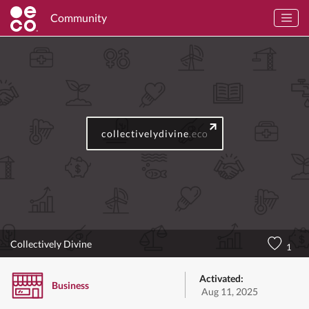
Community
collectivelydivine
.eco
Collectively Divine
1
Activated:
Business
Aug 11, 2025