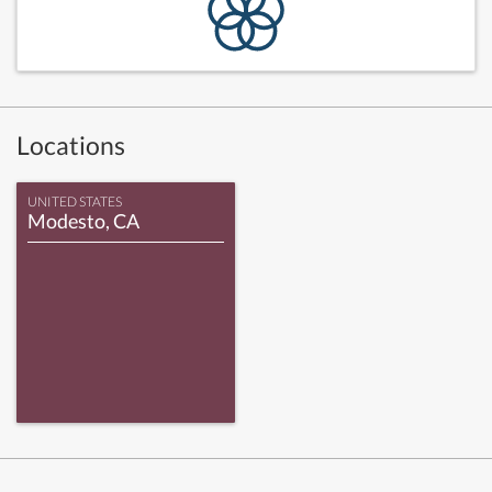
Locations
UNITED STATES
Modesto, CA