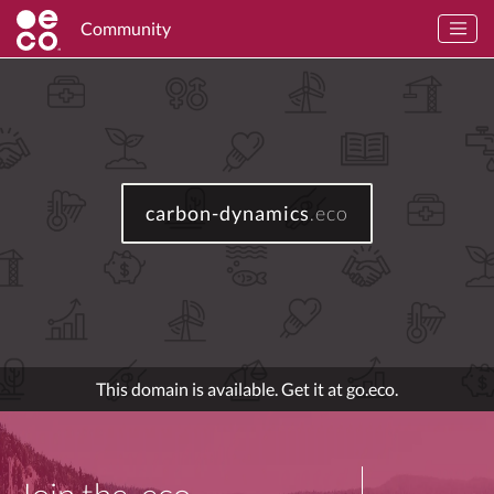
Community
carbon-dynamics
.eco
This domain is available. Get it at go.eco.