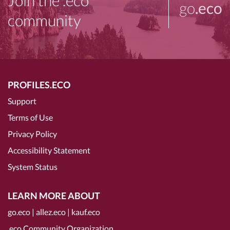
Join the .eco
go
.eco
community
PROFILES.ECO
Support
Terms of Use
Privacy Policy
Accessibility Statement
System Status
LEARN MORE ABOUT
go.eco
|
allez.eco
|
kauf.eco
.eco Community Organization