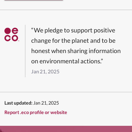
“We pledge to support positive
change for the planet and to be
honest when sharing information
on environmental actions.”
Jan 21, 2025
Last updated:
Jan 21, 2025
Report .eco profile or website