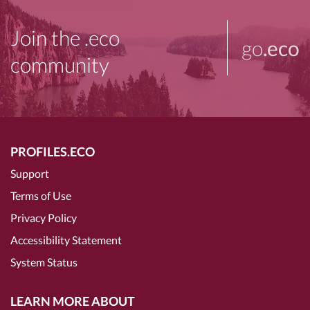
Join the .eco
go
.eco
community
PROFILES.ECO
Support
Terms of Use
Privacy Policy
Accessibility Statement
System Status
LEARN MORE ABOUT