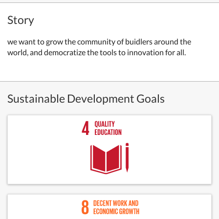
Story
we want to grow the community of buidlers around the
world, and democratize the tools to innovation for all.
Sustainable Development Goals