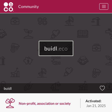
Community
buidl
.eco
buidl
Activated:
Non-profit, association or society
Jan 21, 2025