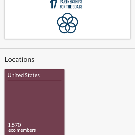
Locations
United States
1,570
.eco members