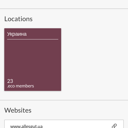
Locations
Украина
23
.eco members
Websites
www.allesgut.ua