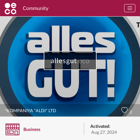
Community
allesgut
.eco
"KOMPANIYA "ALDI" LTD
2
Activated:
Business
Aug 27, 2024