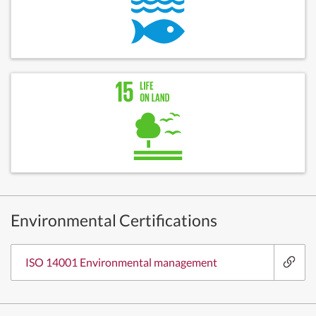
Environmental Certifications
ISO 14001 Environmental management