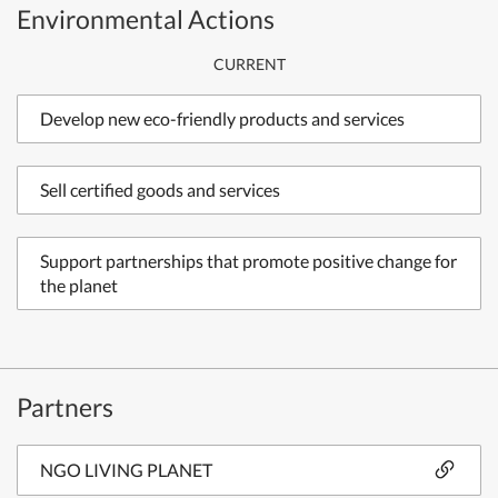
Environmental Actions
CURRENT
Develop new eco-friendly products and services
Sell certified goods and services
Support partnerships that promote positive change for
the planet
Partners
NGO LIVING PLANET