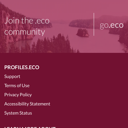
Join the .eco
go
.eco
community
PROFILES.ECO
Support
Terms of Use
Privacy Policy
Accessibility Statement
System Status