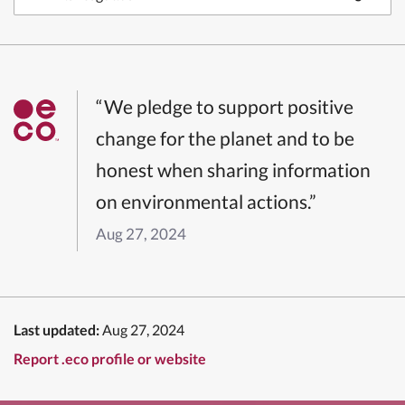
“We pledge to support positive
change for the planet and to be
honest when sharing information
on environmental actions.”
Aug 27, 2024
Last updated:
Aug 27, 2024
Report .eco profile or website