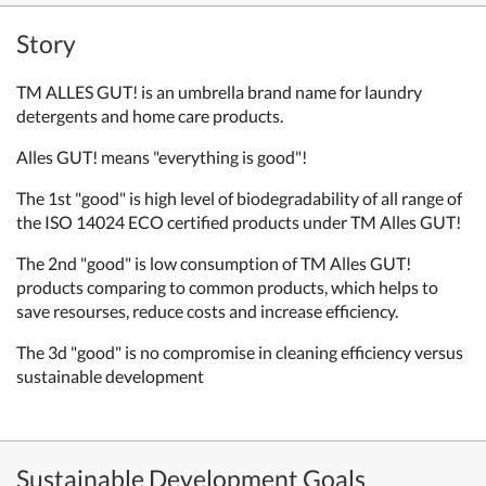
Story
TM ALLES GUT! is an umbrella brand name for laundry
detergents and home care products.
Alles GUT! means "everything is good"!
The 1st "good" is high level of biodegradability of all range of
the ISO 14024 ECO certified products under TM Alles GUT!
The 2nd "good" is low consumption of TM Alles GUT!
products comparing to common products, which helps to
save resourses, reduce costs and increase efficiency.
The 3d "good" is no compromise in cleaning efficiency versus
sustainable development
Sustainable Development Goals