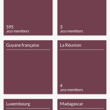
595
3
.eco members
.eco members
Guyane française
La Réunion
4
.eco members
Luxembourg
Madagascar