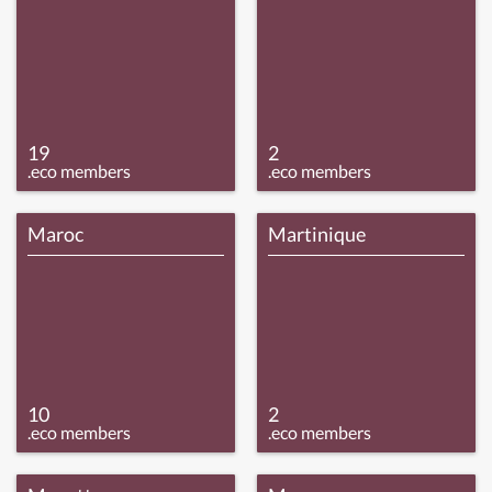
19
2
.eco members
.eco members
Maroc
Martinique
10
2
.eco members
.eco members