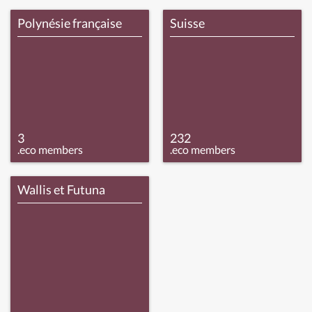
Polynésie française
Suisse
3
232
.eco members
.eco members
Wallis et Futuna