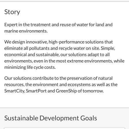
Story
Expert in the treatment and reuse of water for land and
marine environments.
We design innovative, high-performance solutions that
eliminate all pollutants and recycle water on site. Simple,
economical and sustainable, our solutions adapt to all
environments, even in the most extreme environments, while
minimizing life cycle costs.
Our solutions contribute to the preservation of natural
resources, the environment and ecosystems as well as the
SmartCity, SmartPort and GreenShip of tomorrow.
Sustainable Development Goals