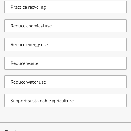
Practice recycling
Reduce chemical use
Reduce energy use
Reduce waste
Reduce water use
Support sustainable agriculture