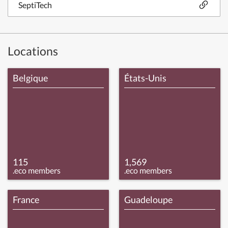
SeptiTech
Locations
Belgique
États-Unis
115
1,569
.eco members
.eco members
France
Guadeloupe