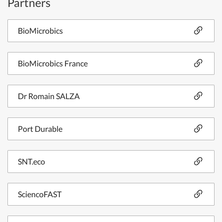
Partners
BioMicrobics
BioMicrobics France
Dr Romain SALZA
Port Durable
SNT.eco
SciencoFAST