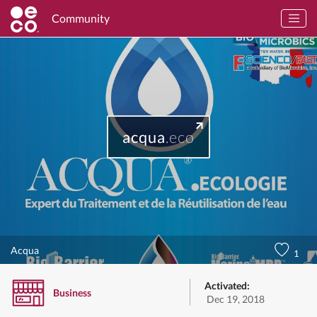
Community
acqua
.eco
Acqua
1
Activated:
Business
Dec 19, 2018