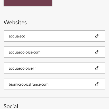
Websites
acqua.eco
acquaecologie.com
acquaecologie.fr
biomicrobicsfrance.com
Social