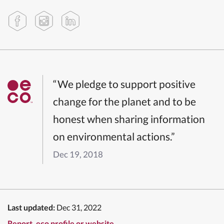
“We pledge to support positive
change for the planet and to be
honest when sharing information
on environmental actions.”
Dec 19, 2018
Last updated:
Dec 31, 2022
Report .eco profile or website