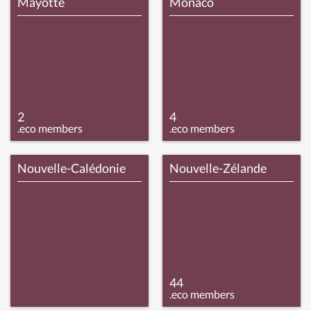
Mayotte
Monaco
2
4
.eco members
.eco members
Nouvelle-Calédonie
Nouvelle-Zélande
44
.eco members