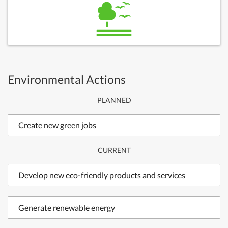
Environmental Actions
PLANNED
Create new green jobs
CURRENT
Develop new eco-friendly products and services
Generate renewable energy