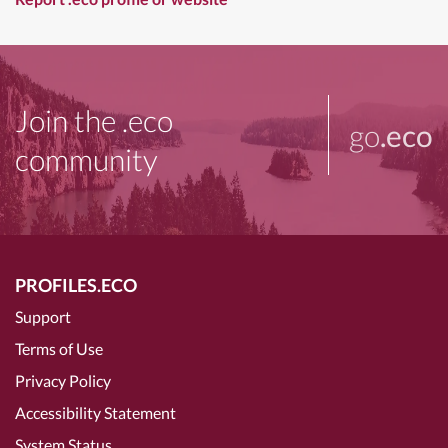
Join the .eco
go
.eco
community
PROFILES.ECO
Support
Terms of Use
Privacy Policy
Accessibility Statement
System Status