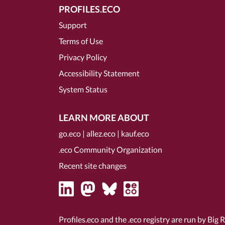
PROFILES.ECO
Support
Terms of Use
Privacy Policy
Accessibility Statement
System Status
LEARN MORE ABOUT
go.eco
|
allez.eco
|
kauf.eco
.eco Community Organization
Recent site changes
Profiles.eco and the .eco registry are run by Big 