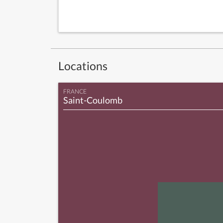
Locations
FRANCE
Saint-Coulomb