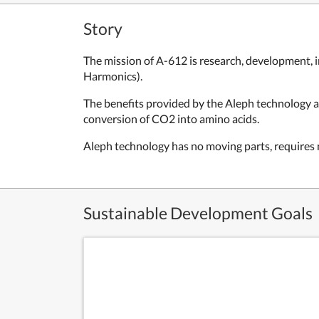
Story
The mission of A-612 is research, development, i
Harmonics).
The benefits provided by the Aleph technology ar
conversion of CO2 into amino acids.
Aleph technology has no moving parts, requires n
Sustainable Development Goals