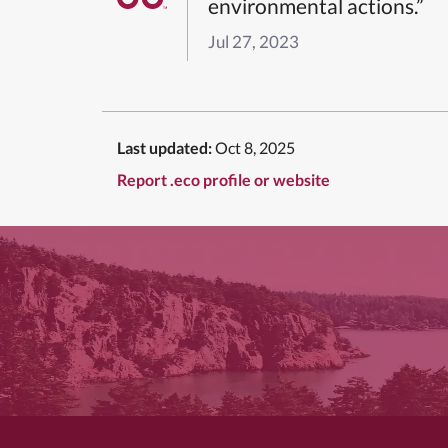
environmental actions.”
Jul 27, 2023
Last updated:
Oct 8, 2025
Report .eco profile or website