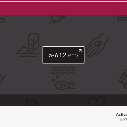
a-612
.eco
Activa
Jul 2