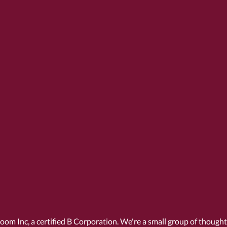
Room Inc, a
certified B Corporation
. We're a small group of though