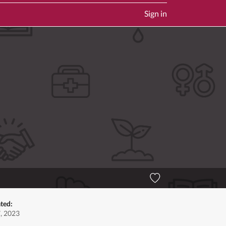
Sign in
ted:
7, 2023