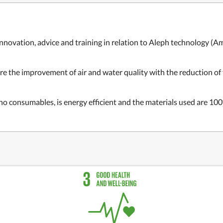
nnovation, advice and training in relation to Aleph technology (
Am
e the improvement of air and water quality with the reduction of f
o consumables, is energy efficient and the materials used are 100