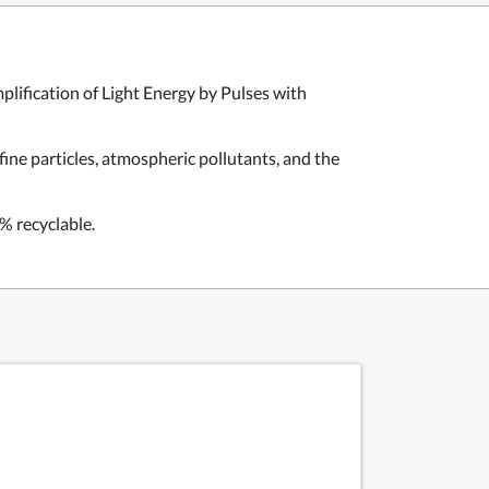
plification of
Light Energy by Pulses with
ine particles, atmospheric pollutants, and the
% recyclable.