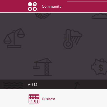
Community
A-612
Business