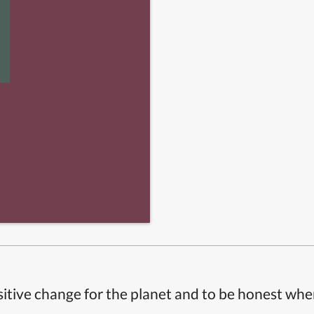
itive change for the planet and to be honest whe