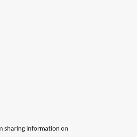
n sharing information on