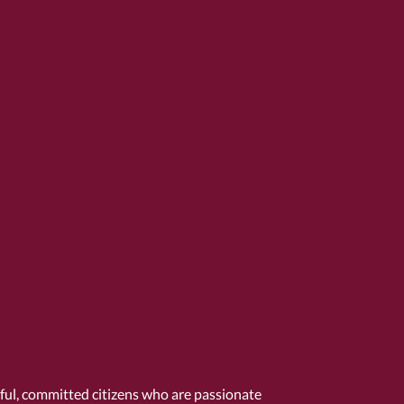
tful, committed citizens who are passionate