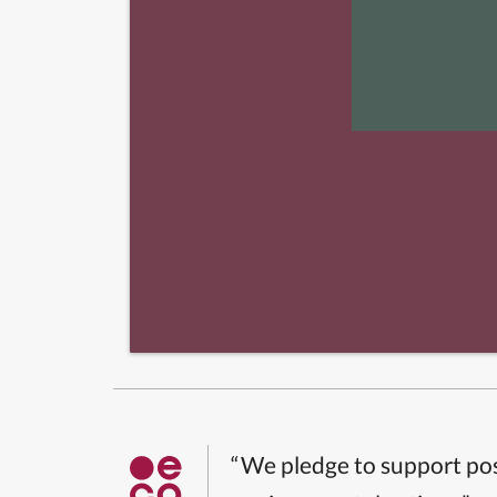
“We pledge to support pos