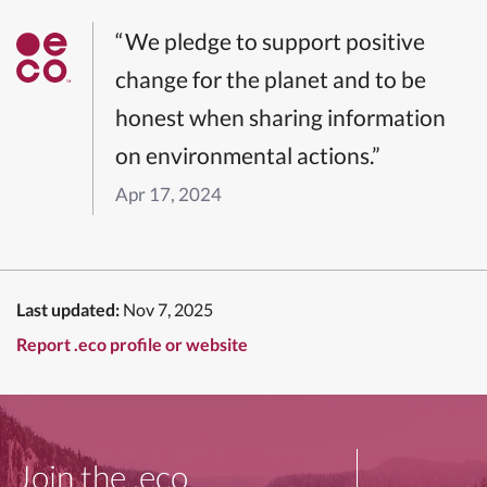
“We pledge to support positive
change for the planet and to be
honest when sharing information
on environmental actions.”
Apr 17, 2024
Last updated:
Nov 7, 2025
Report .eco profile or website
Join the .eco