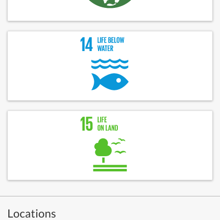
Locations