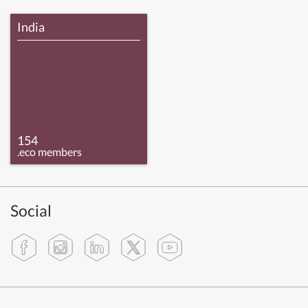
India
154
.eco members
Social