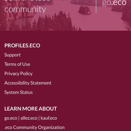
go
.eco
community
PROFILES.ECO
Support
Terms of Use
Privacy Policy
Accessibility Statement
System Status
LEARN MORE ABOUT
go.eco
|
allez.eco
|
kauf.eco
.eco Community Organization