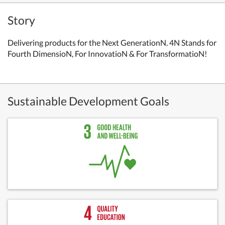
Story
Delivering products for the Next GenerationN. 4N Stands for
Fourth DimensioN, For InnovatioN & For TransformatioN!
Sustainable Development Goals