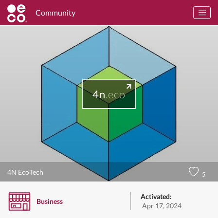
Community
4n
.eco
4N EcoTech
5
Activated:
Business
Apr 17, 2024