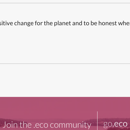
itive change for the planet and to be honest whe
go
.eco
Join the .eco community