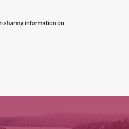
n sharing information on