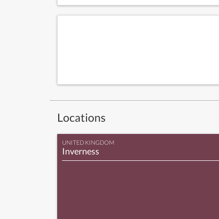
Locations
UNITED KINGDOM
Inverness