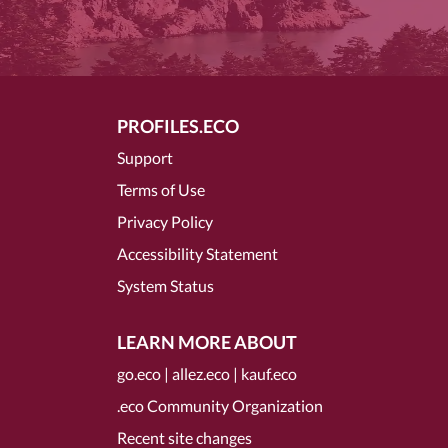
PROFILES.ECO
Support
Terms of Use
Privacy Policy
Accessibility Statement
System Status
LEARN MORE ABOUT
go.eco
|
allez.eco
|
kauf.eco
.eco Community Organization
Recent site changes