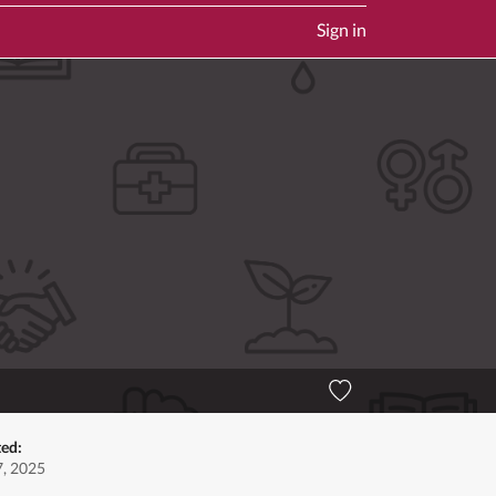
Sign in
ted:
, 2025