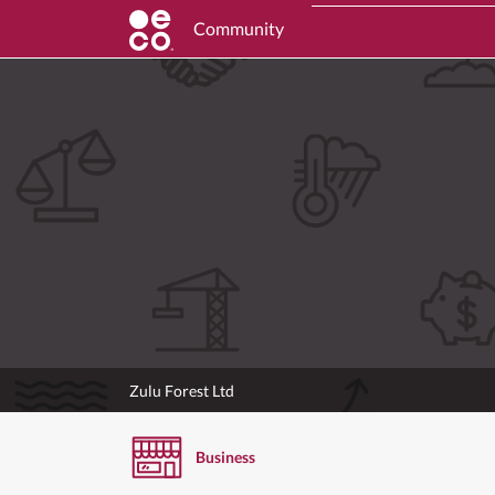
Community
Zulu Forest Ltd
Business