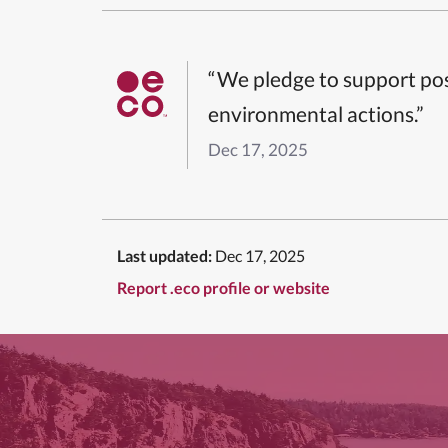
“We pledge to support pos
environmental actions.”
Dec 17, 2025
Last updated:
Dec 17, 2025
Report .eco profile or website