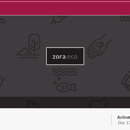
zora
.eco
Activa
Dec 17