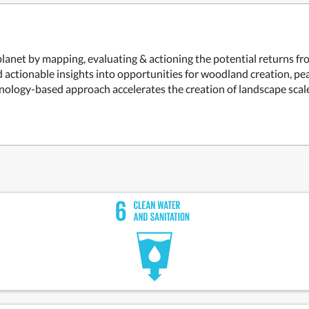
 planet by mapping, evaluating & actioning the potential returns 
actionable insights into opportunities for woodland creation, peatl
nology-based approach accelerates the creation of landscape scale