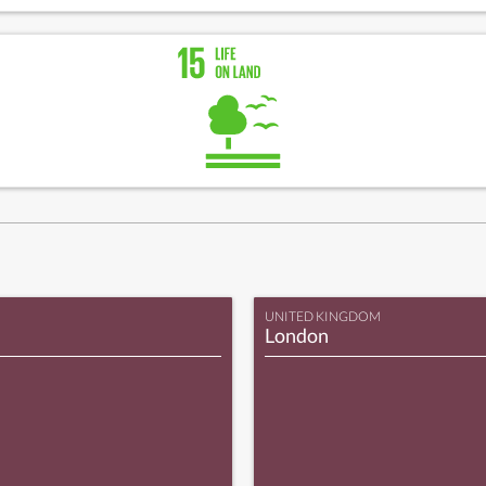
UNITED KINGDOM
London