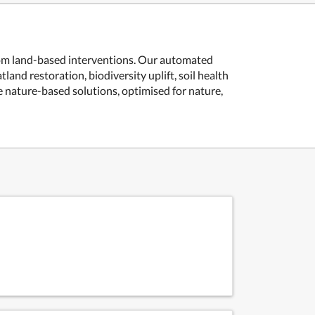
from land-based interventions. Our automated
and restoration, biodiversity uplift, soil health
 nature-based solutions, optimised for nature,