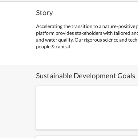
Story
Accelerating the transition to a nature-positive
platform provides stakeholders with tailored and 
and water quality. Our rigorous science and tech
people & capital
Sustainable Development Goals