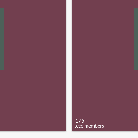
175
.eco members