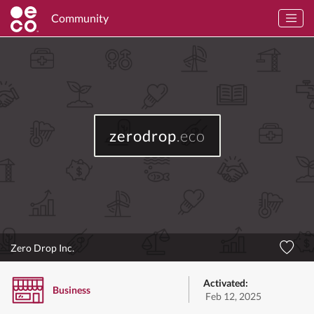
Community
zerodrop
.eco
Zero Drop Inc.
Activated:
Business
Feb 12, 2025