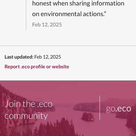
honest when sharing information
on environmental actions.”
Feb 12, 2025
Last updated:
Feb 12, 2025
Report .eco profile or website
Join the .eco
go
.eco
community