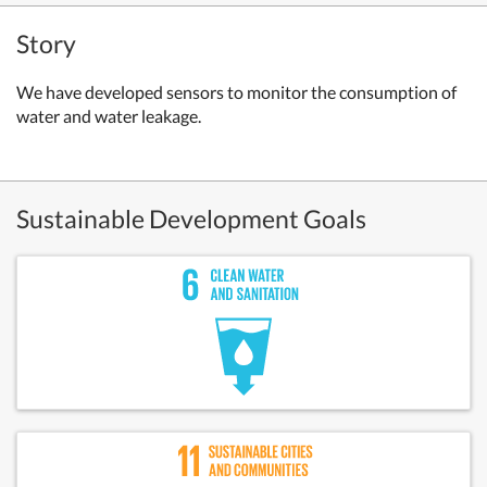
Story
We have developed sensors to monitor the consumption of
water and water leakage.
Sustainable Development Goals