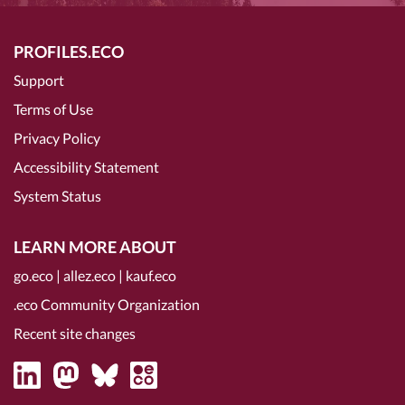
PROFILES.ECO
Support
Terms of Use
Privacy Policy
Accessibility Statement
System Status
LEARN MORE ABOUT
go.eco
|
allez.eco
|
kauf.eco
.eco Community Organization
Recent site changes