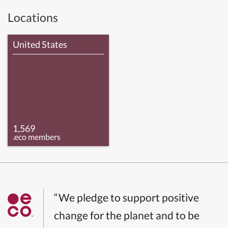
Locations
United States
1,569
.eco members
“We pledge to support positive
change for the planet and to be