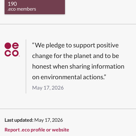
190
.eco members
“We pledge to support positive
change for the planet and to be
honest when sharing information
on environmental actions.”
May 17, 2026
Last updated:
May 17, 2026
Report .eco profile or website