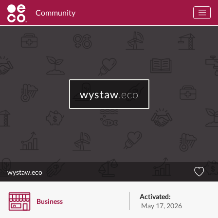
Community
wystaw
.eco
wystaw.eco
Activated:
Business
May 17, 2026