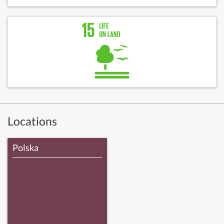
Locations
Polska