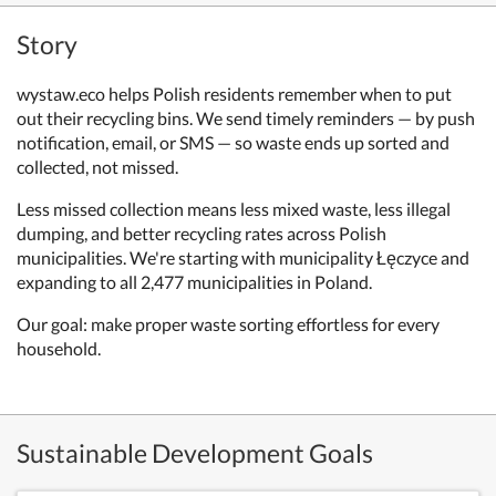
Story
wystaw.eco helps Polish residents remember when to put
out their recycling bins. We send timely reminders — by push
notification, email, or SMS — so waste ends up sorted and
collected, not missed.
Less missed collection means less mixed waste, less illegal
dumping, and better recycling rates across Polish
municipalities. We're starting with municipality Łęczyce and
expanding to all 2,477 municipalities in Poland.
Our goal: make proper waste sorting effortless for every
household.
Sustainable Development Goals