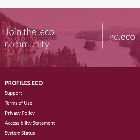
Join the .eco
go
.eco
community
PROFILES.ECO
Support
Terms of Use
Privacy Policy
Accessibility Statement
System Status