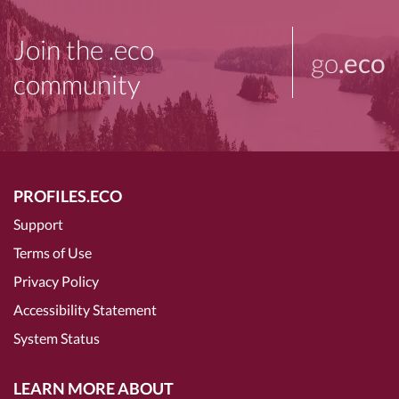
Join the .eco
go
.eco
community
PROFILES.ECO
Support
Terms of Use
Privacy Policy
Accessibility Statement
System Status
LEARN MORE ABOUT