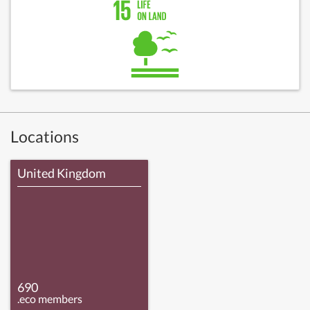
Locations
United Kingdom
690
.eco members