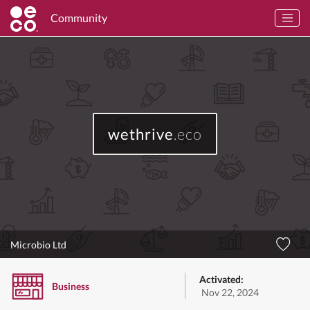
Community
wethrive
.eco
Microbio Ltd
Activated:
Business
Nov 22, 2024