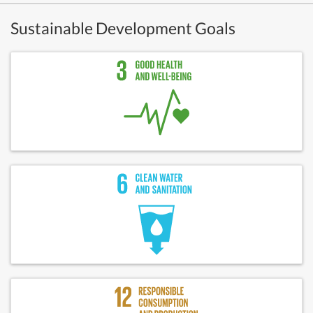
Sustainable Development Goals