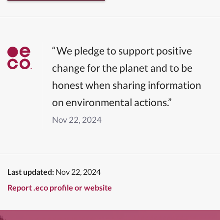
“We pledge to support positive
change for the planet and to be
honest when sharing information
on environmental actions.”
Nov 22, 2024
Last updated:
Nov 22, 2024
Report .eco profile or website