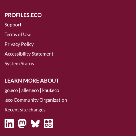
PROFILES.ECO
Support
Terms of Use
Privacy Policy
Accessibility Statement
System Status
LEARN MORE ABOUT
go.eco
|
allez.eco
|
kauf.eco
.eco Community Organization
Recent site changes