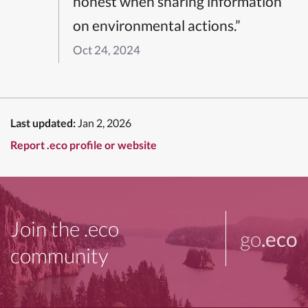
honest when sharing information
on environmental actions.”
Oct 24, 2024
Last updated:
Jan 2, 2026
Report .eco profile or website
Join the .eco
go
.eco
community