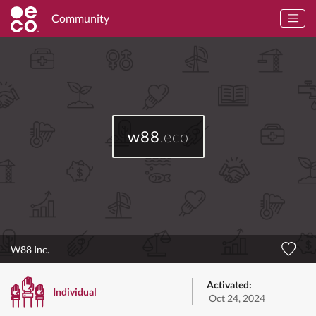
Community
w88
.eco
W88 Inc.
Activated:
Individual
Oct 24, 2024