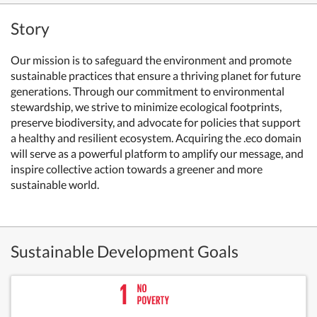
Story
Our mission is to safeguard the environment and promote
sustainable practices that ensure a thriving planet for future
generations. Through our commitment to environmental
stewardship, we strive to minimize ecological footprints,
preserve biodiversity, and advocate for policies that support
a healthy and resilient ecosystem. Acquiring the .eco domain
will serve as a powerful platform to amplify our message, and
inspire collective action towards a greener and more
sustainable world.
Sustainable Development Goals