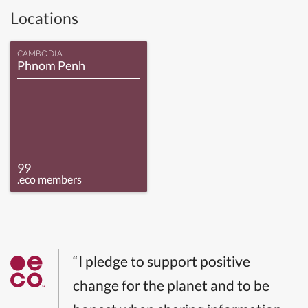
Locations
CAMBODIA
Phnom Penh
99
.eco members
“I pledge to support positive
change for the planet and to be