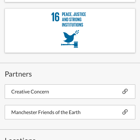
Partners
Creative Concern
Manchester Friends of the Earth