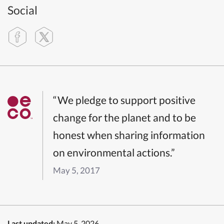
Social
“We pledge to support positive
change for the planet and to be
honest when sharing information
on environmental actions.”
May 5, 2017
Last updated:
May 5, 2026