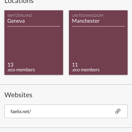
Locations
SWITZERLAND
UNITED KINGDOM
Geneva
Manchester
13
11
.eco members
.eco members
Websites
faelix.net/