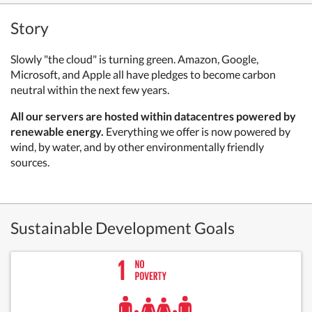
Story
Slowly "the cloud" is turning green. Amazon, Google,
Microsoft, and Apple all have pledges to become carbon
neutral within the next few years.
All our servers are hosted within datacentres powered by
renewable energy.
Everything we offer is now powered by
wind, by water, and by other environmentally friendly
sources.
Sustainable Development Goals