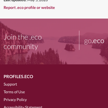
Report .eco profile or website
Join the .eco
go
.eco
community
PROFILES.ECO
Support
Terms of Use
Privacy Policy
Accessibility Statement