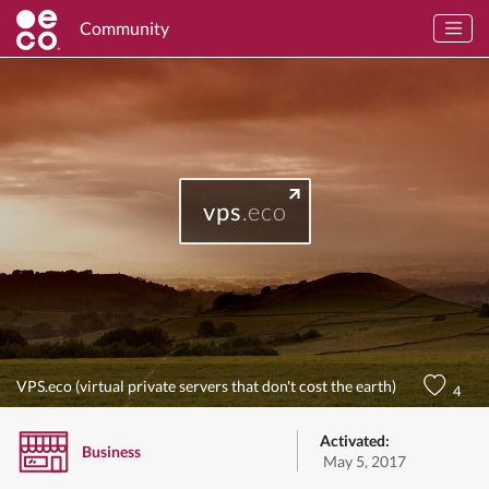
Community
vps
.eco
VPS.eco (virtual private servers that don't cost the earth)
4
Activated:
Business
May 5, 2017