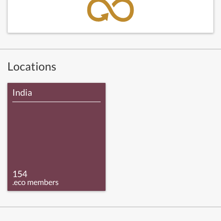
Locations
India
154
.eco members