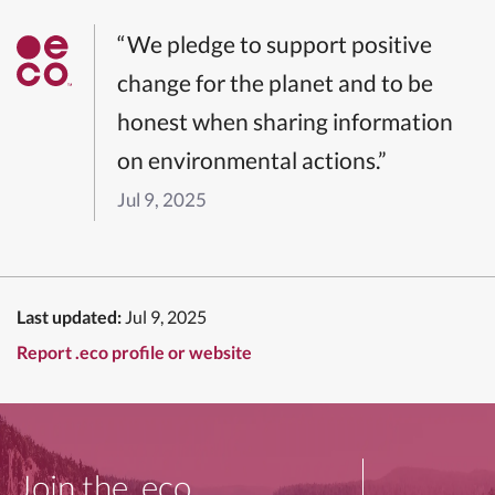
“We pledge to support positive
change for the planet and to be
honest when sharing information
on environmental actions.”
Jul 9, 2025
Last updated:
Jul 9, 2025
Report .eco profile or website
Join the .eco