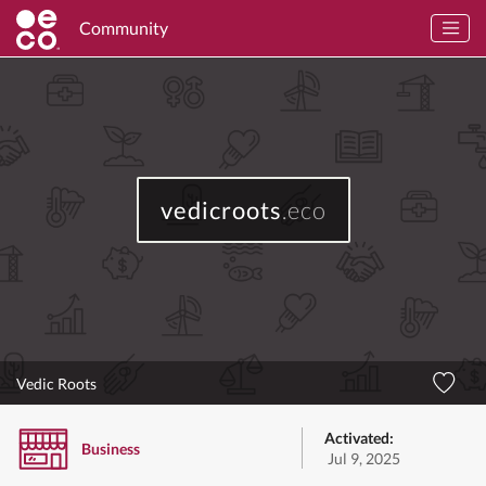
Community
vedicroots
.eco
Vedic Roots
Activated:
Business
Jul 9, 2025