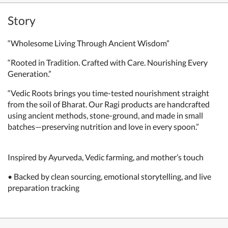
Story
“Wholesome Living Through Ancient Wisdom”
“Rooted in Tradition. Crafted with Care. Nourishing Every
Generation.”
“Vedic Roots brings you time-tested nourishment straight
from the soil of Bharat. Our Ragi products are handcrafted
using ancient methods, stone-ground, and made in small
batches—preserving nutrition and love in every spoon.”
Inspired by Ayurveda, Vedic farming, and mother’s touch
• Backed by clean sourcing, emotional storytelling, and live
preparation tracking