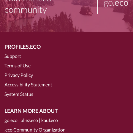
go
.eco
community
PROFILES.ECO
Support
Terms of Use
Privacy Policy
Accessibility Statement
System Status
LEARN MORE ABOUT
go.eco
|
allez.eco
|
kauf.eco
.eco Community Organization