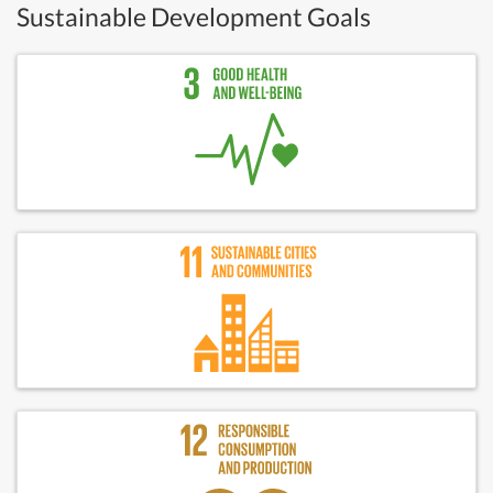
Sustainable Development Goals