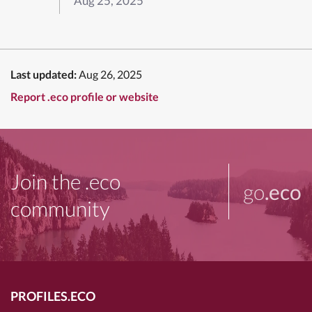
Aug 25, 2025
Last updated:
Aug 26, 2025
Report .eco profile or website
Join the .eco
go
.eco
community
PROFILES.ECO