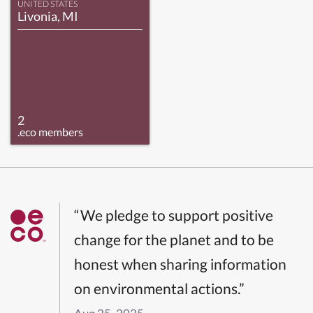
UNITED STATES
Livonia, MI
2
.eco members
“We pledge to support positive
change for the planet and to be
honest when sharing information
on environmental actions.”