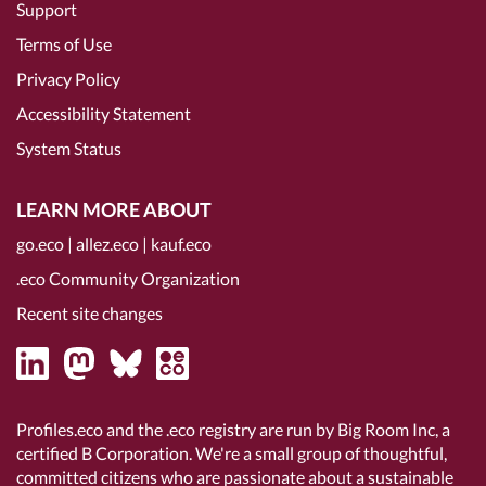
Support
Terms of Use
Privacy Policy
Accessibility Statement
System Status
LEARN MORE ABOUT
go.eco
|
allez.eco
|
kauf.eco
.eco Community Organization
Recent site changes
Profiles.eco and the .eco registry are run by Big Room Inc, a
certified B Corporation
. We're a small group of thoughtful,
committed citizens who are passionate about a sustainable