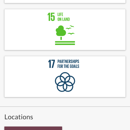
Locations