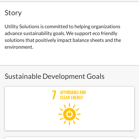
Story
Utility Solutions is committed to helping organizations
advance sustainability goals. We support eco friendly
solutions that positively impact balance sheets and the
environment.
Sustainable Development Goals