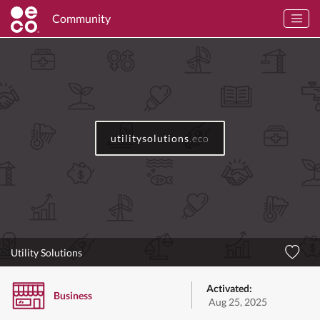
Community
utilitysolutions
.eco
Utility Solutions
Activated:
Business
Aug 25, 2025