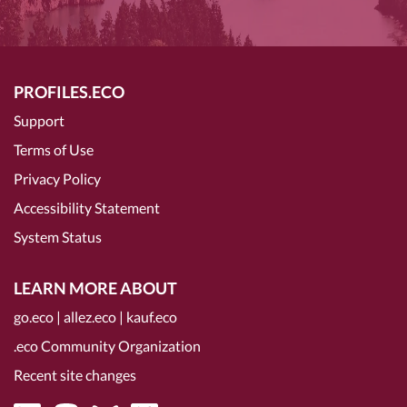
PROFILES.ECO
Support
Terms of Use
Privacy Policy
Accessibility Statement
System Status
LEARN MORE ABOUT
go.eco
|
allez.eco
|
kauf.eco
.eco Community Organization
Recent site changes