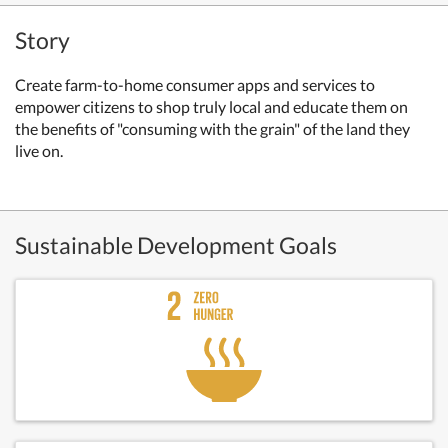
Story
Create farm-to-home consumer apps and services to
empower citizens to shop truly local and educate them on
the benefits of "consuming with the grain" of the land they
live on.
Sustainable Development Goals