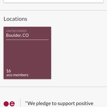
Locations
UNITED STATES
Boulder, CO
16
.eco members
“We pledge to support positive