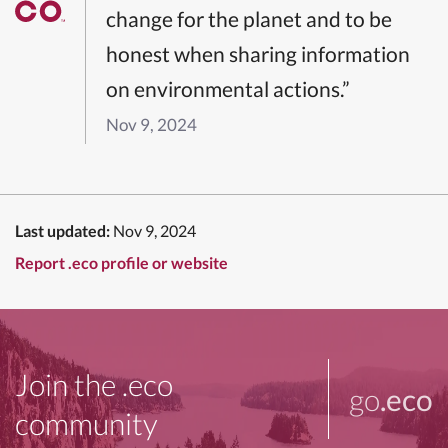
change for the planet and to be
honest when sharing information
on environmental actions.”
Nov 9, 2024
Last updated:
Nov 9, 2024
Report .eco profile or website
Join the .eco
go
.eco
community