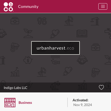
Community
urbanharvest
.eco
Indigo Labs LLC
Activated:
Business
Nov 9, 2024