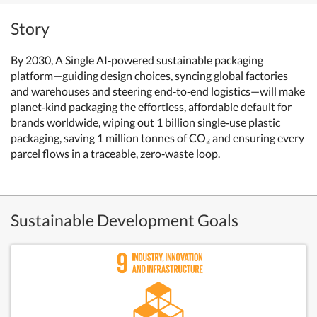
Story
By 2030, A Single AI‑powered sustainable packaging
platform—guiding design choices, syncing global factories
and warehouses and steering end‑to‑end logistics—will make
planet‑kind packaging the effortless, affordable default for
brands worldwide, wiping out 1 billion single‑use plastic
packaging, saving 1 million tonnes of CO₂ and ensuring every
parcel flows in a traceable, zero‑waste loop.
Sustainable Development Goals