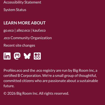
Accessibility Statement
System Status
LEARN MORE ABOUT
go.eco
|
allez.eco
|
kauf.eco
.eco Community Organization
Recent site changes
Profiles.eco and the .eco registry are run by Big Room Inc, a
certified B Corporation
. We're a small group of thoughtful,
committed citizens who are passionate about a sustainable
future.
© 2026
Big Room Inc.
All rights reserved.