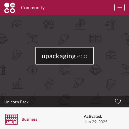
Community
upackaging
.eco
Unicorn Pack
Activated:
Business
Jun 29, 2025