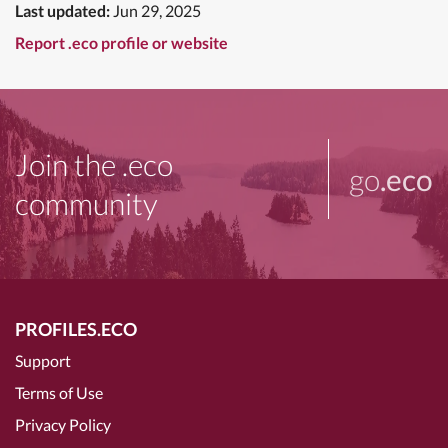
Last updated:
Jun 29, 2025
Report .eco profile or website
Join the .eco
go
.eco
community
PROFILES.ECO
Support
Terms of Use
Privacy Policy