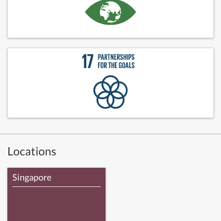
Locations
Singapore