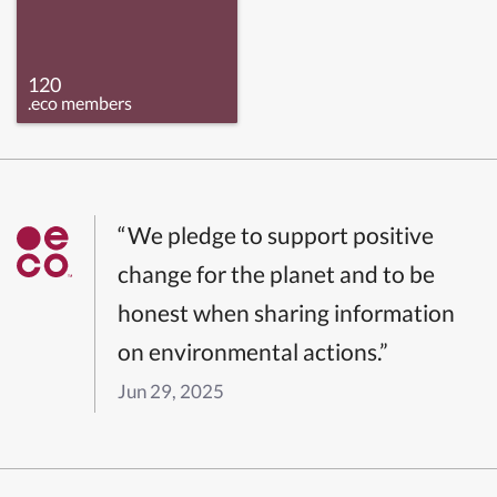
120
.eco members
“We pledge to support positive
change for the planet and to be
honest when sharing information
on environmental actions.”
Jun 29, 2025