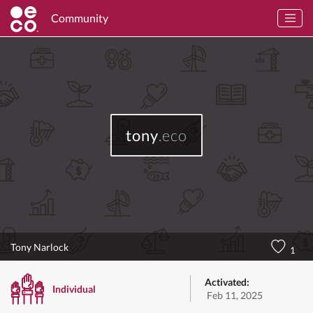
Community
tony
.eco
Tony Narlock
1
Activated:
Individual
Feb 11, 2025