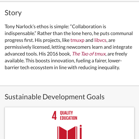
Story
Tony Narlock’s ethos is simple: “Collaboration is
indispensable.” Rather than the lone hero, he puts communal
progress first. His projects, like
tmuxp
and
libvcs
, are
permissively licensed, letting newcomers learn and integrate
advanced tools. His 2016 book,
The Tao of tmux
, are freely
available. This boosts innovation, fueling a fairer, lower-
barrier tech ecosystem in line with reducing inequality.
Sustainable Development Goals