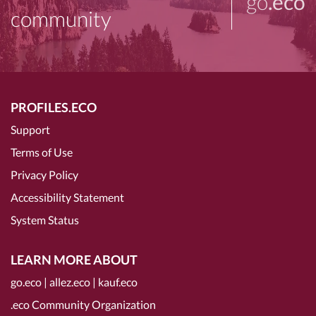
go
.eco
community
PROFILES.ECO
Support
Terms of Use
Privacy Policy
Accessibility Statement
System Status
LEARN MORE ABOUT
go.eco
|
allez.eco
|
kauf.eco
.eco Community Organization