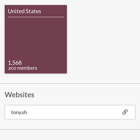
United States
1,568
.eco members
Websites
tony.sh