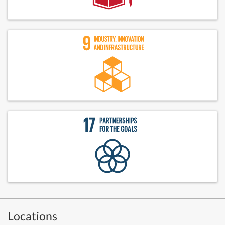
Locations