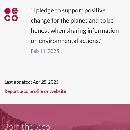
“I pledge to support positive
change for the planet and to be
honest when sharing information
on environmental actions.”
Feb 11, 2025
Last updated:
Apr 25, 2025
Report .eco profile or website
Join the .eco