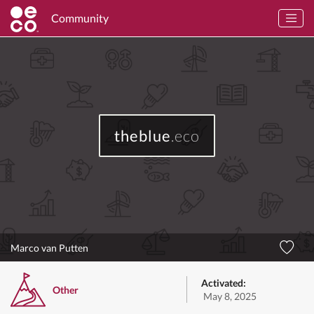
Community
theblue
.eco
Marco van Putten
Activated:
Other
May 8, 2025