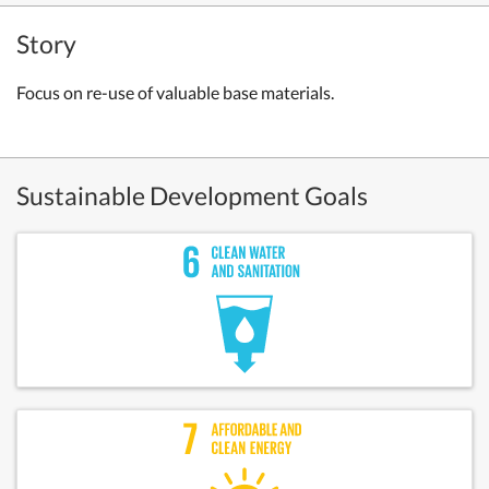
Story
Focus on re-use of valuable base materials.
Sustainable Development Goals