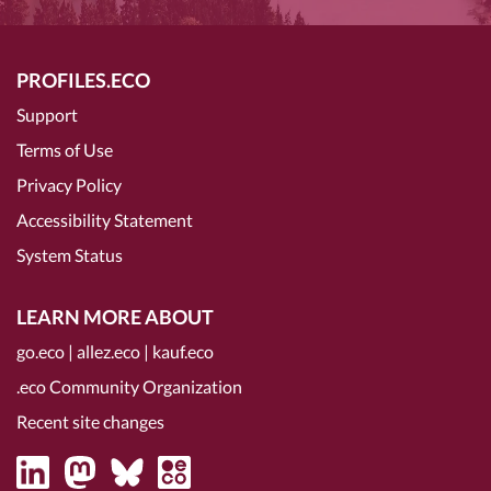
PROFILES.ECO
Support
Terms of Use
Privacy Policy
Accessibility Statement
System Status
LEARN MORE ABOUT
go.eco
|
allez.eco
|
kauf.eco
.eco Community Organization
Recent site changes