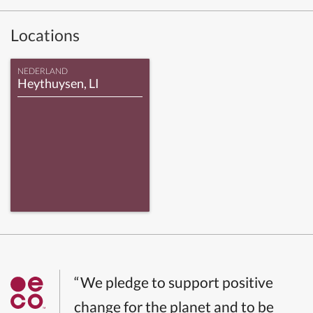
Locations
NEDERLAND
Heythuysen, LI
“We pledge to support positive
change for the planet and to be