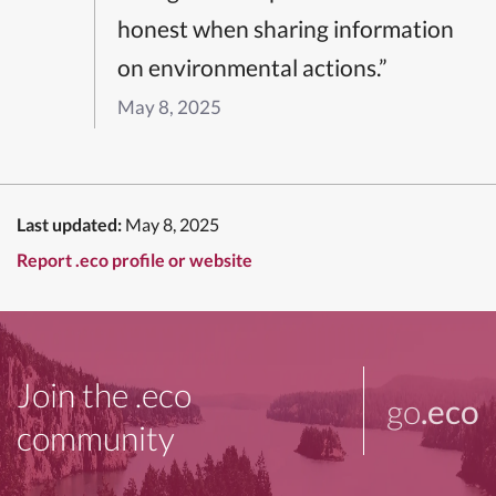
honest when sharing information
on environmental actions.”
May 8, 2025
Last updated:
May 8, 2025
Report .eco profile or website
Join the .eco
go
.eco
community