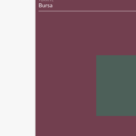
Bursa