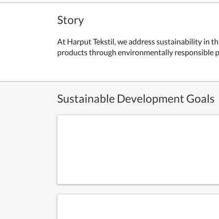
Story
At Harput Tekstil, we address sustainability in
products through environmentally responsible pr
Sustainable Development Goals