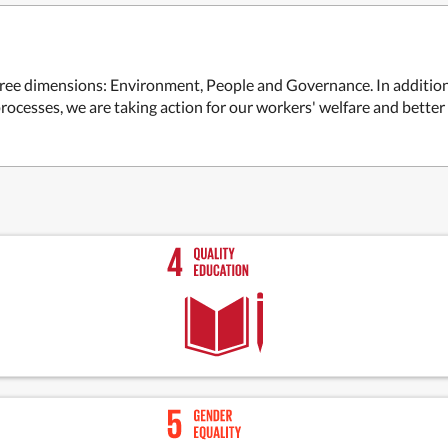
 three dimensions: Environment, People and Governance. In additio
ocesses, we are taking action for our workers' welfare and bette