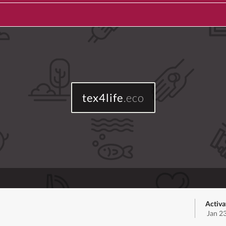
tex4life
.eco
Activa
Jan 2