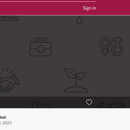
Sign in
ted:
3, 2025