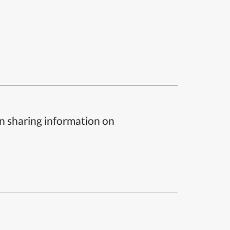
n sharing information on