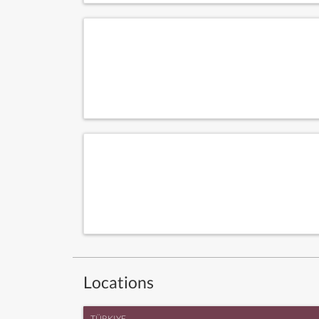
Locations
TÜRKIYE