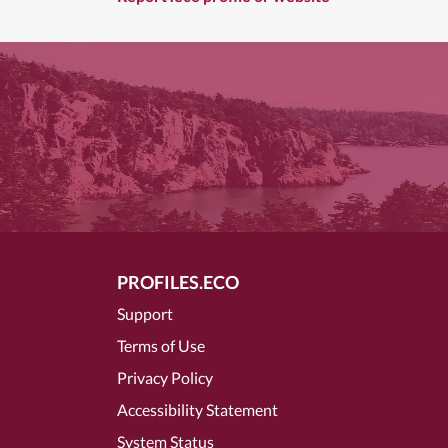
PROFILES.ECO
Support
Terms of Use
Privacy Policy
Accessibility Statement
System Status