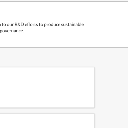
n to our R&D efforts to produce sustainable
r governance.