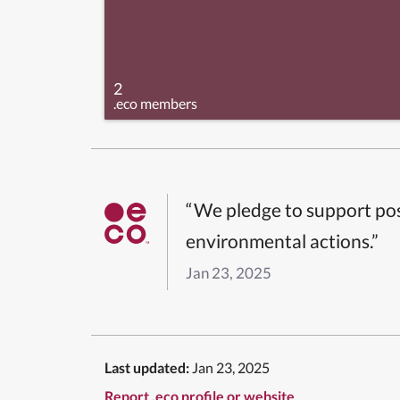
2
.eco members
“We pledge to support pos
environmental actions.”
Jan 23, 2025
Last updated:
Jan 23, 2025
Report .eco profile or website