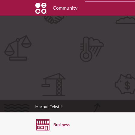
Community
Harput Tekstil
Business