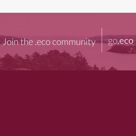
go
.eco
Join the .eco community