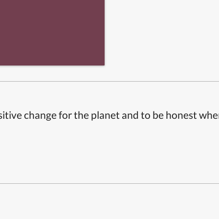
itive change for the planet and to be honest whe