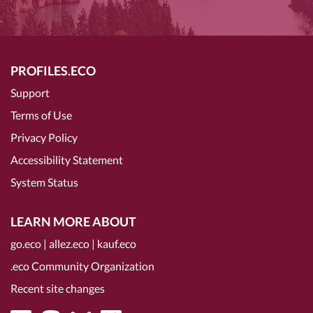
PROFILES.ECO
Support
Terms of Use
Privacy Policy
Accessibility Statement
System Status
LEARN MORE ABOUT
go.eco
|
allez.eco
|
kauf.eco
.eco Community Organization
Recent site changes