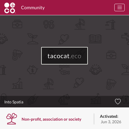
Community
tacocat
.eco
Into Spatia
Activated:
Non-profit, association or society
Jun 3, 2026