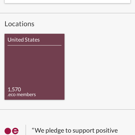
Locations
United States
1,570
.eco members
“We pledge to support positive