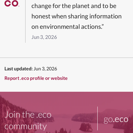
change for the planet and to be
honest when sharing information
on environmental actions.”
Jun 3, 2026
Last updated:
Jun 3, 2026
Report .eco profile or website
Join the .eco
go
.eco
community