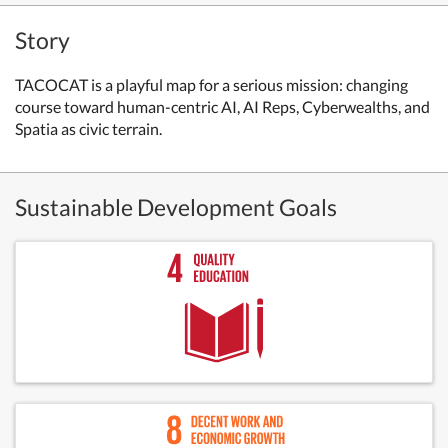
Story
TACOCAT is a playful map for a serious mission: changing
course toward human-centric AI, AI Reps, Cyberwealths, and
Spatia as civic terrain.
Sustainable Development Goals