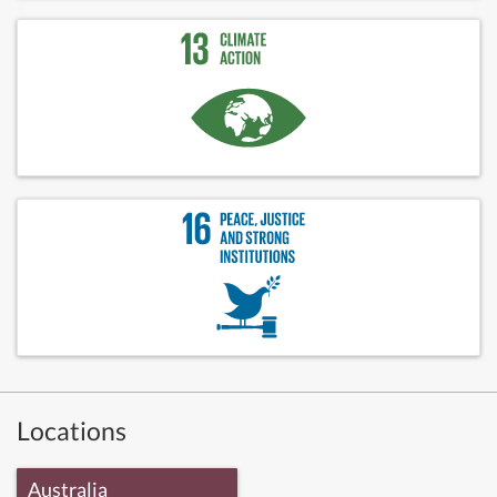
Locations
Australia