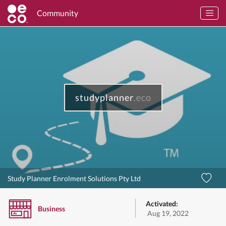
Community
studyplanner
.eco
Study Planner Enrolment Solutions Pty Ltd
Activated:
Business
Aug 19, 2022