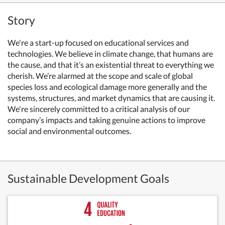
Story
We're a start-up focused on educational services and
technologies. We believe in climate change, that humans are
the cause, and that it’s an existential threat to everything we
cherish. We’re alarmed at the scope and scale of global
species loss and ecological damage more generally and the
systems, structures, and market dynamics that are causing it.
We're sincerely committed to a critical analysis of our
company’s impacts and taking genuine actions to improve
social and environmental outcomes.
Sustainable Development Goals