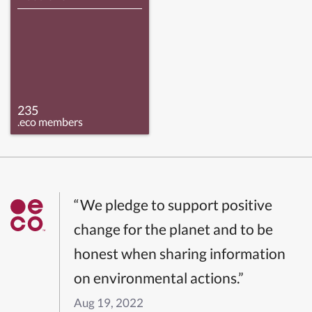
235
.eco members
“We pledge to support positive
change for the planet and to be
honest when sharing information
on environmental actions.”
Aug 19, 2022