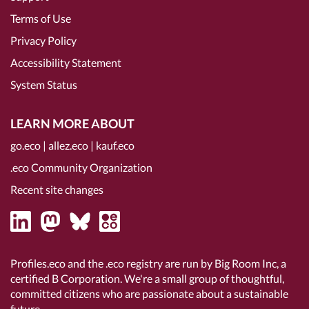
Terms of Use
Privacy Policy
Accessibility Statement
System Status
LEARN MORE ABOUT
go.eco
|
allez.eco
|
kauf.eco
.eco Community Organization
Recent site changes
Profiles.eco and the .eco registry are run by Big Room Inc, a
certified B Corporation
. We're a small group of thoughtful,
committed citizens who are passionate about a sustainable
future.