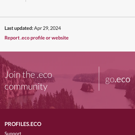
Last updated:
Apr 29, 2024
Report .eco profile or website
Join the .eco
go
.eco
community
PROFILES.ECO
Support