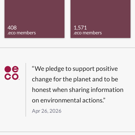
408
1,571
.eco members
.eco members
“We pledge to support positive
change for the planet and to be
honest when sharing information
on environmental actions.”
Apr 26, 2026