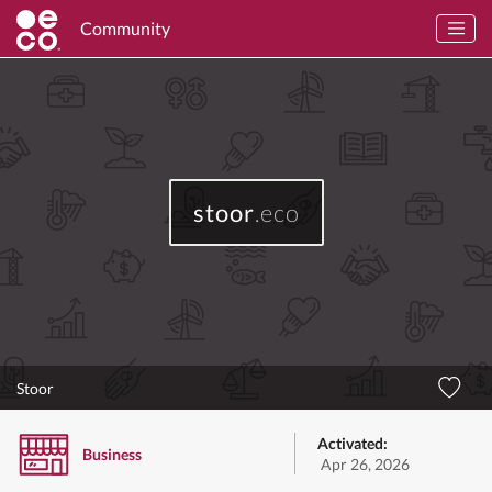
Community
stoor
.eco
Stoor
Activated:
Business
Apr 26, 2026