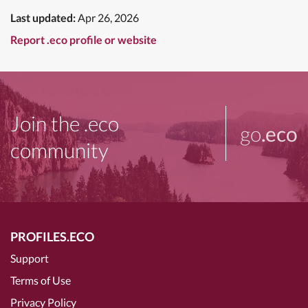
Last updated:
Apr 26, 2026
Report .eco profile or website
Join the .eco
go
.eco
community
PROFILES.ECO
Support
Terms of Use
Privacy Policy