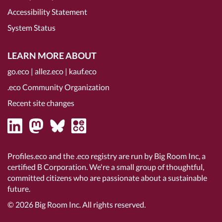
Accessibility Statement
System Status
LEARN MORE ABOUT
go.eco
|
allez.eco
|
kauf.eco
.eco Community Organization
Recent site changes
Profiles.eco and the .eco registry are run by Big Room Inc, a
certified B Corporation
. We're a small group of thoughtful,
committed citizens who are passionate about a sustainable
future.
© 2026
Big Room Inc.
All rights reserved.