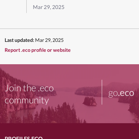
Mar 29, 2025
Last updated:
Mar 29, 2025
Report .eco profile or website
Join the .eco
go
.eco
community
PROFILES.ECO