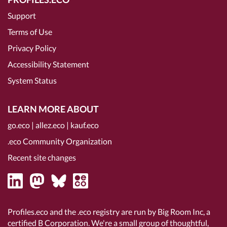
Support
Terms of Use
Privacy Policy
Accessibility Statement
System Status
LEARN MORE ABOUT
go.eco
|
allez.eco
|
kauf.eco
.eco Community Organization
Recent site changes
Profiles.eco and the .eco registry are run by Big Room Inc, a
certified B Corporation
. We're a small group of thoughtful,