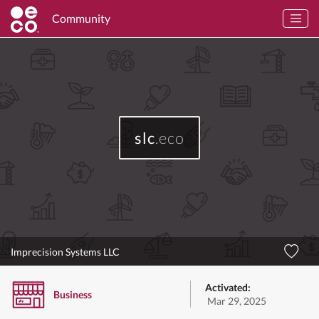
Community
slc
.eco
Imprecision Systems LLC
Activated:
Business
Mar 29, 2025