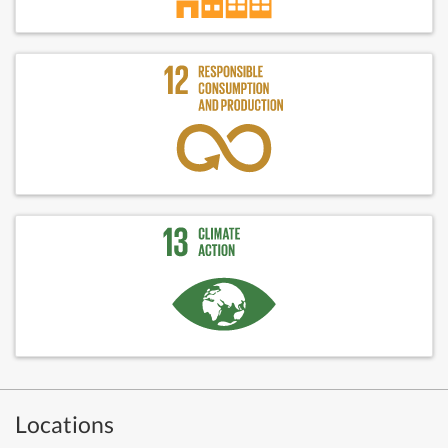
Locations