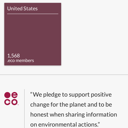
United States
1,568
.eco members
“We pledge to support positive
change for the planet and to be
honest when sharing information
on environmental actions.”