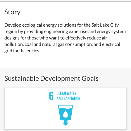
Story
Develop ecological energy solutions for the Salt Lake City
region by providing engineering expertise and energy system
designs for those who want to effectively reduce air
pollution, coal and natural gas consumption, and electrical
grid inefficiencies.
Sustainable Development Goals