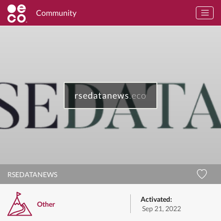
Community
rsedatanews
.eco
RSEDATANEWS
Activated:
Other
Sep 21, 2022