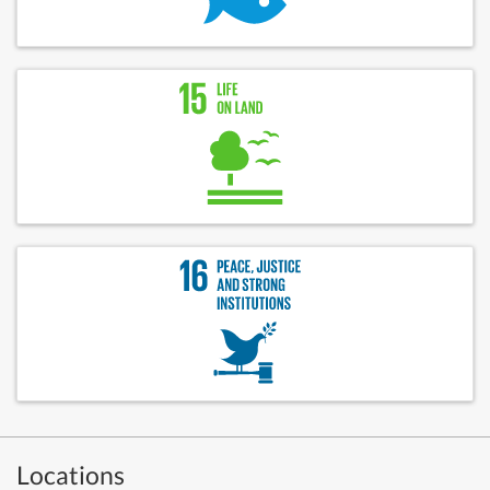
Locations