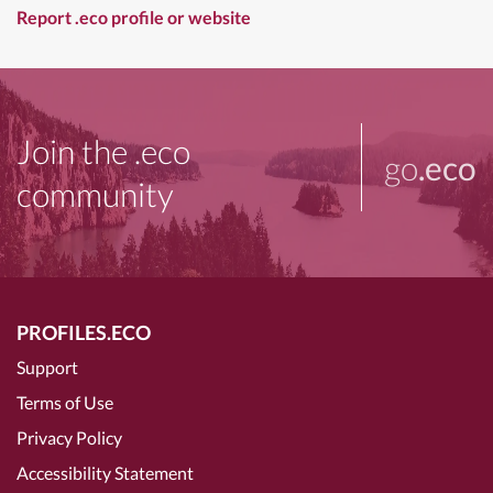
Report .eco profile or website
Join the .eco
go
.eco
community
PROFILES.ECO
Support
Terms of Use
Privacy Policy
Accessibility Statement