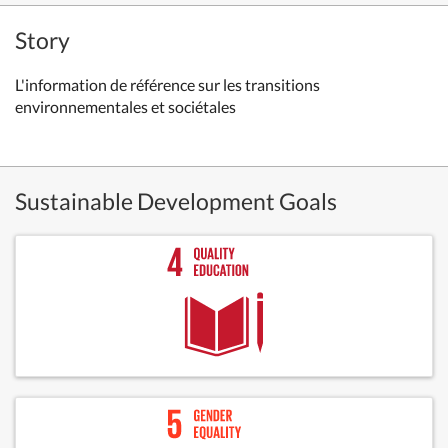
Story
L'information de référence sur les transitions
environnementales et sociétales
Sustainable Development Goals