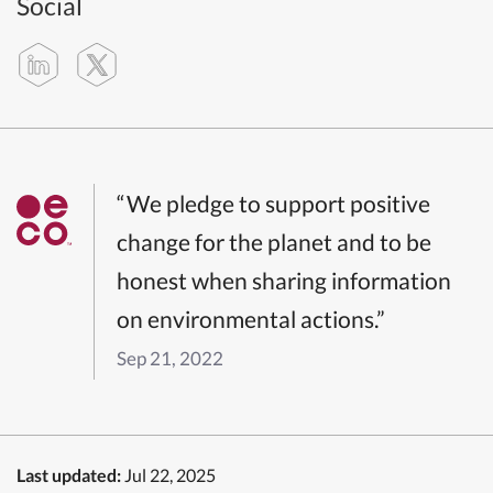
Social
“We pledge to support positive
change for the planet and to be
honest when sharing information
on environmental actions.”
Sep 21, 2022
Last updated:
Jul 22, 2025