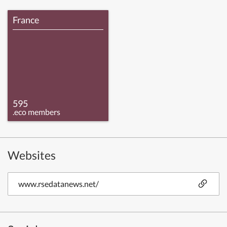
France
595
.eco members
Websites
www.rsedatanews.net/