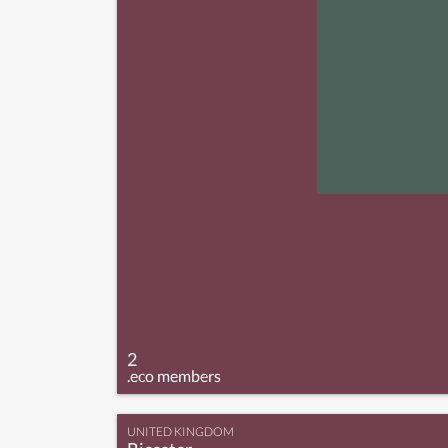
2
.eco members
UNITED KINGDOM