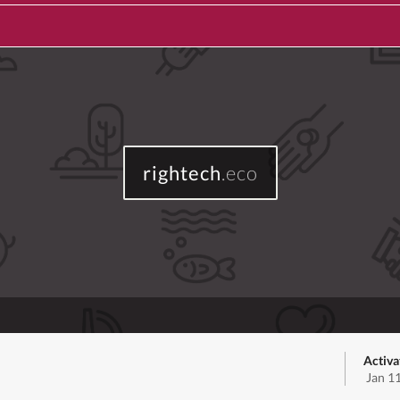
rightech
.eco
Activa
Jan 1