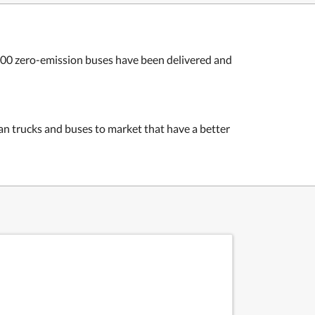
,800 zero-emission buses have been delivered and
an trucks and buses to market that have a better