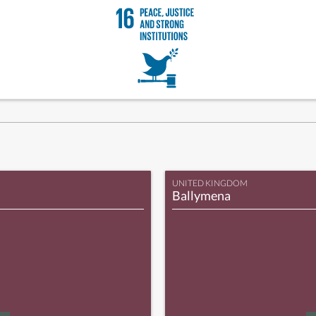
UNITED KINGDOM
Ballymena