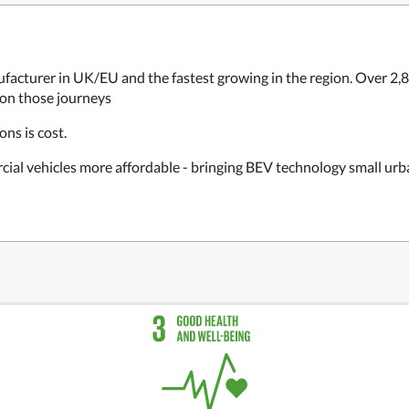
facturer in UK/EU and the fastest growing in the region. Over 2
 on those journeys
ons is cost.
cial vehicles more affordable - bringing BEV technology small urb