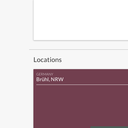
Locations
GERMANY
Brühl, NRW