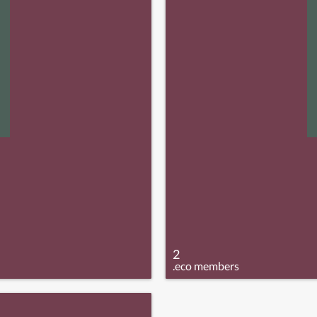
2
.eco members