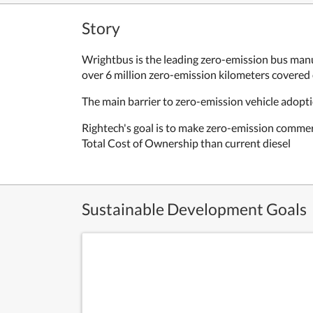
Story
Wrightbus is the leading zero-emission bus manu
over 6 million zero-emission kilometers covered
The main barrier to zero-emission vehicle adopti
Rightech's goal is to make zero-emission commer
Total Cost of Ownership than current diesel
Sustainable Development Goals