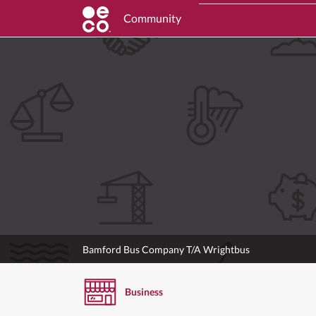
Community
Bamford Bus Company T/A Wrightbus
Business