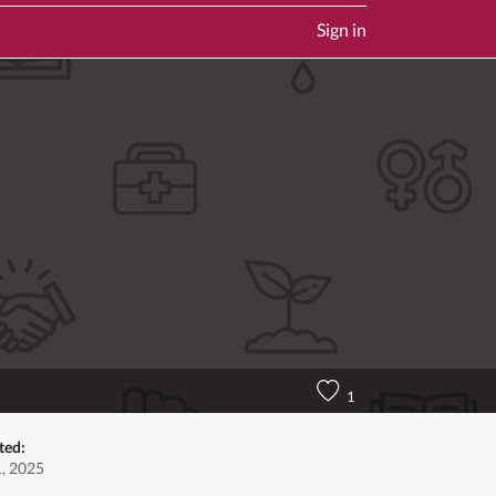
Sign in
1
ted:
1, 2025