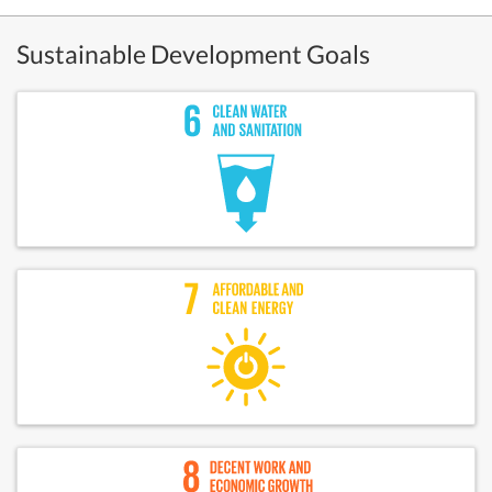
Sustainable Development Goals