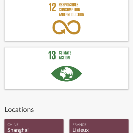
Locations
CHINE
FRANCE
Shanghai
Lisieux