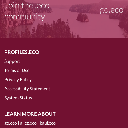
Join the .eco
go
.eco
community
PROFILES.ECO
Support
Terms of Use
Privacy Policy
Accessibility Statement
System Status
LEARN MORE ABOUT
go.eco
|
allez.eco
|
kauf.eco