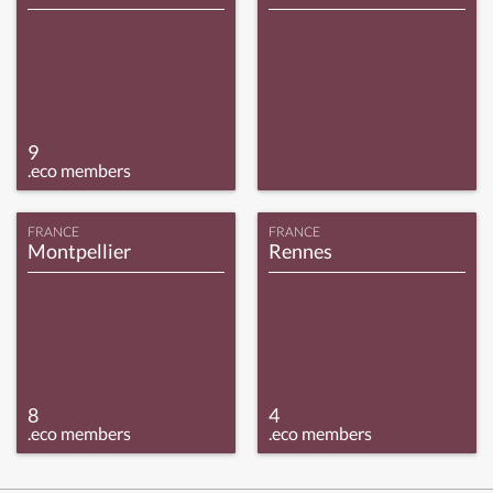
9
.eco members
FRANCE
FRANCE
Montpellier
Rennes
8
4
.eco members
.eco members