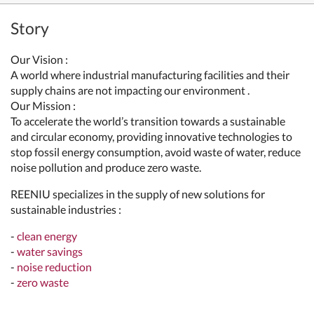
Story
Our Vision :
A world where industrial manufacturing facilities and their
supply chains are not impacting our environment .
Our Mission :
To accelerate the world’s transition towards a sustainable
and circular economy, providing innovative technologies to
stop fossil energy consumption, avoid waste of water, reduce
noise pollution and produce zero waste.
REENIU specializes in the supply of new solutions for
sustainable industries :
-
clean energy
-
water savings
-
noise reduction
-
zero waste