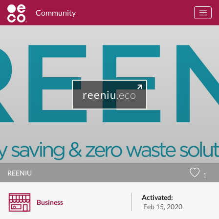
Community
reeniu
.eco
REENIU
1
Activated:
Business
Feb 15, 2020