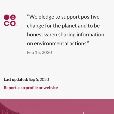
“We pledge to support positive
change for the planet and to be
honest when sharing information
on environmental actions.”
Feb 15, 2020
Last updated:
Sep 5, 2020
Report .eco profile or website