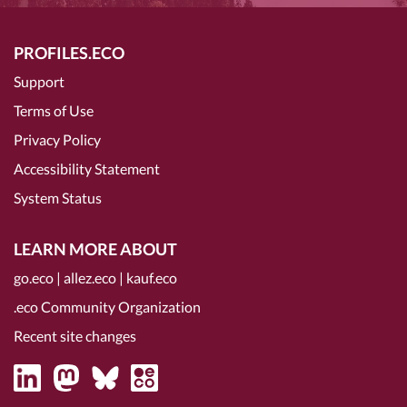
PROFILES.ECO
Support
Terms of Use
Privacy Policy
Accessibility Statement
System Status
LEARN MORE ABOUT
go.eco
|
allez.eco
|
kauf.eco
.eco Community Organization
Recent site changes