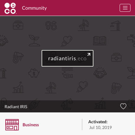
Community
radiantiris
.eco
Radiant IRIS
Activated:
Business
Jul 10, 2019