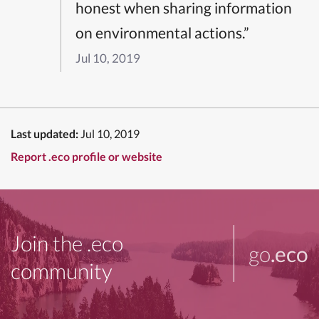
honest when sharing information
on environmental actions.”
Jul 10, 2019
Last updated:
Jul 10, 2019
Report .eco profile or website
Join the .eco
go
.eco
community