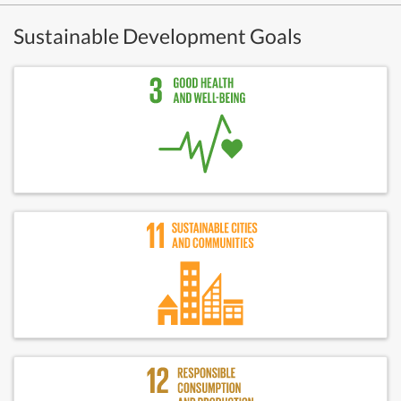
Sustainable Development Goals