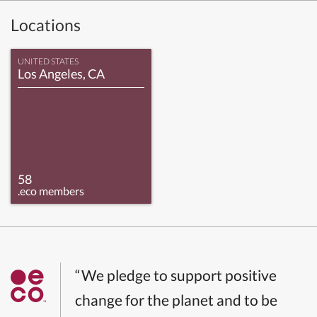
Locations
UNITED STATES
Los Angeles, CA
58
.eco members
“We pledge to support positive
change for the planet and to be