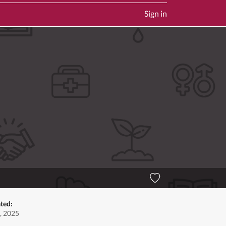
Sign in
ted:
, 2025