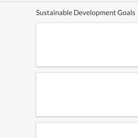
Sustainable Development Goals