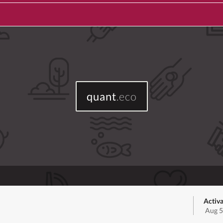
quant
.eco
Activa
Aug 5