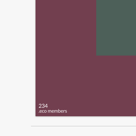
234
.eco members