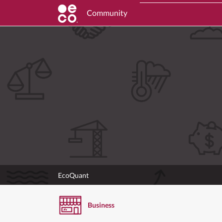
Community
EcoQuant
Business