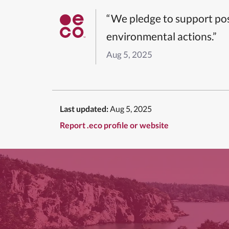
“We pledge to support pos
environmental actions.”
Aug 5, 2025
Last updated:
Aug 5, 2025
Report .eco profile or website