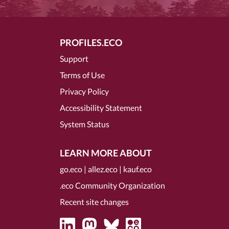
PROFILES.ECO
Support
Terms of Use
Privacy Policy
Accessibility Statement
System Status
LEARN MORE ABOUT
go.eco
|
allez.eco
|
kauf.eco
.eco Community Organization
Recent site changes