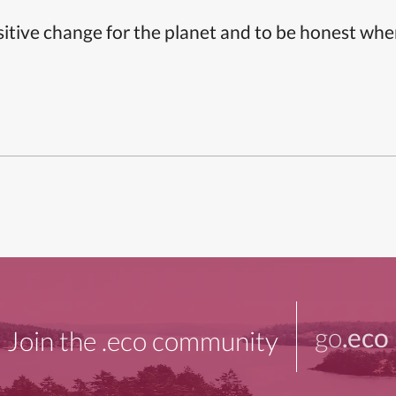
itive change for the planet and to be honest whe
go
.eco
Join the .eco community