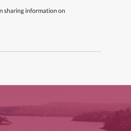
n sharing information on