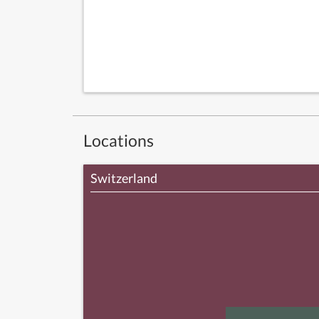
Locations
Switzerland