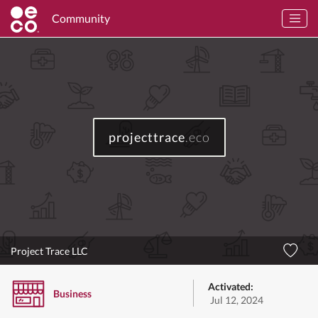
Community
projecttrace
.eco
Project Trace LLC
Activated:
Business
Jul 12, 2024