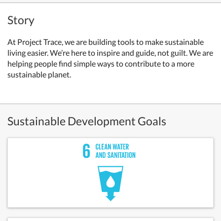
Story
At Project Trace, we are building tools to make sustainable
living easier. We’re here to inspire and guide, not guilt. We are
helping people find simple ways to contribute to a more
sustainable planet.
Sustainable Development Goals