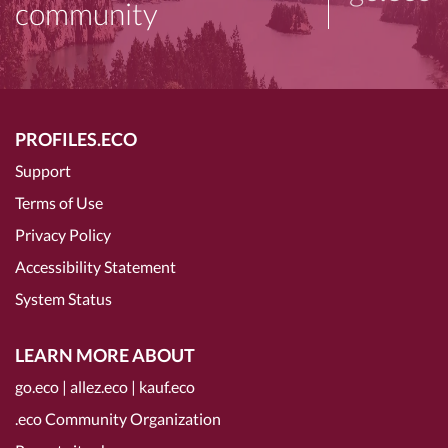
community
PROFILES.ECO
Support
Terms of Use
Privacy Policy
Accessibility Statement
System Status
LEARN MORE ABOUT
go.eco
|
allez.eco
|
kauf.eco
.eco Community Organization