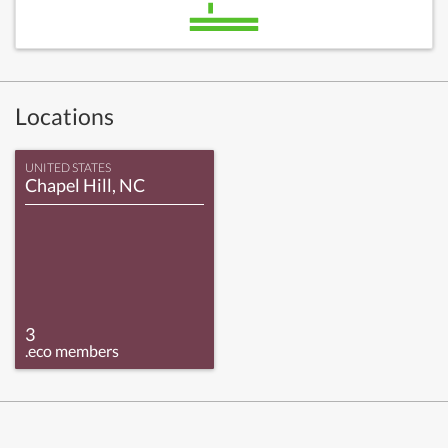
Locations
UNITED STATES
Chapel Hill, NC
3
.eco members