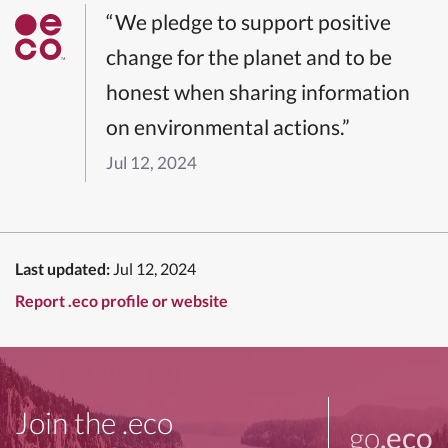
“We pledge to support positive
change for the planet and to be
honest when sharing information
on environmental actions.”
Jul 12, 2024
Last updated:
Jul 12, 2024
Report .eco profile or website
Join the .eco
go
.eco