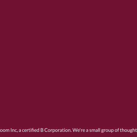
Room Inc, a
certified B Corporation
. We're a small group of though