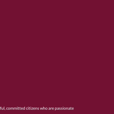
tful, committed citizens who are passionate