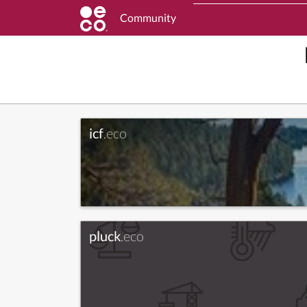
Community
icf
.eco
pluck
.eco