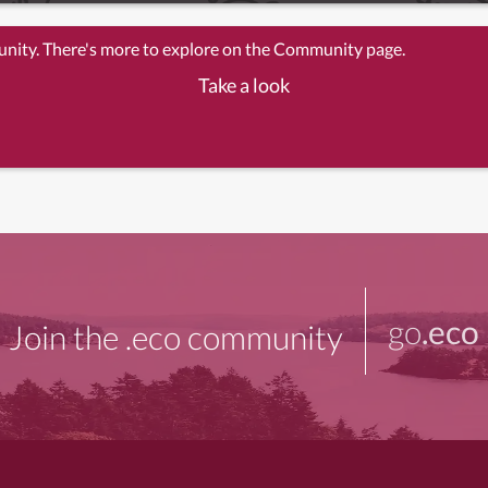
unity. There's more to explore on the Community page.
Take a look
go
.eco
Join the .eco community