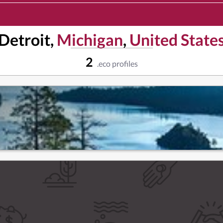
Detroit,
Michigan
,
United State
2
.eco profiles