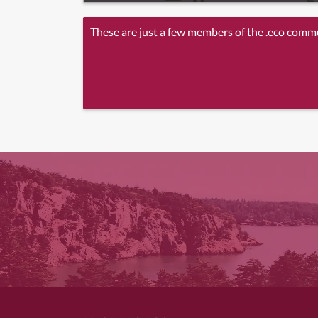
These are just a few members of the .eco comm