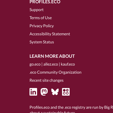
PROFILES.ECO
Support
Terms of Use
Privacy Policy
Accessibility Statement
System Status
LEARN MORE ABOUT
go.eco
|
allez.eco
|
kauf.eco
.eco Community Organization
Recent site changes
Profiles.eco and the .eco registry are run by Big 
about a sustainable future.