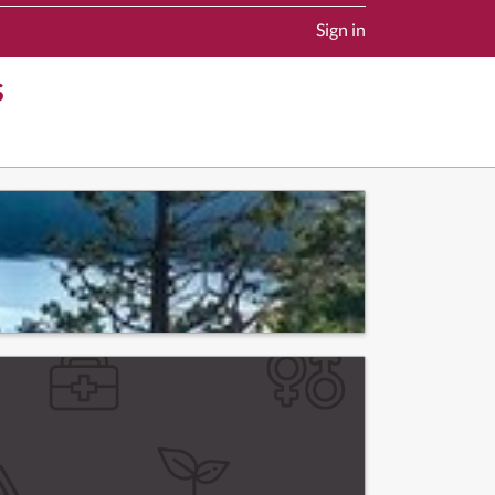
Sign in
s