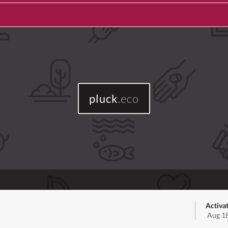
pluck
.eco
Activa
Aug 18