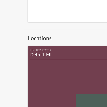
Locations
UNITED STATES
Detroit, MI