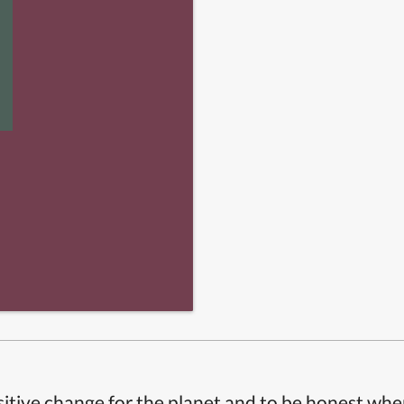
itive change for the planet and to be honest whe