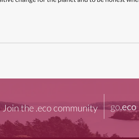
go
.eco
Join the .eco community