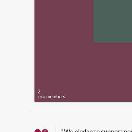
2
.eco members
“We pledge to support pos