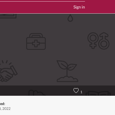
Sign in
1
ted:
, 2022