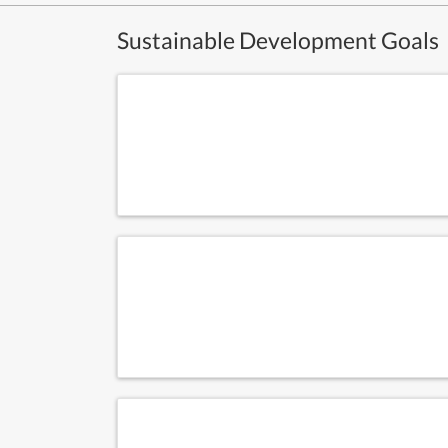
Sustainable Development Goals