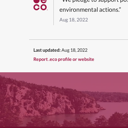
environmental actions.”
Aug 18, 2022
Last updated:
Aug 18, 2022
Report .eco profile or website