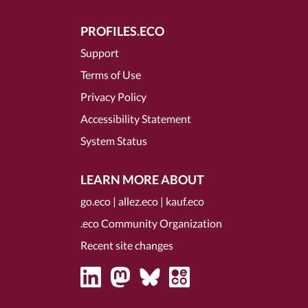
PROFILES.ECO
Support
Terms of Use
Privacy Policy
Accessibility Statement
System Status
LEARN MORE ABOUT
go.eco
|
allez.eco
|
kauf.eco
.eco Community Organization
Recent site changes