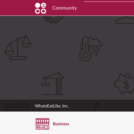
Community
WhatsEatLike, Inc.
Business