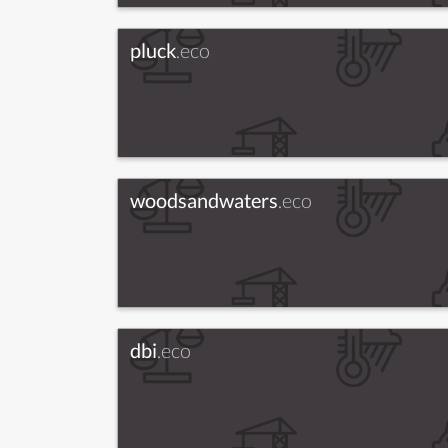
pluck
.eco
woodsandwaters
.eco
dbi
.eco