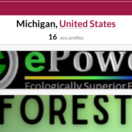
Michigan,
United States
16
.eco profiles