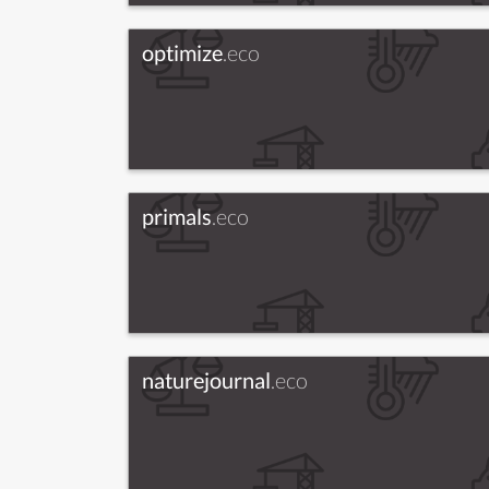
optimize
.eco
primals
.eco
naturejournal
.eco