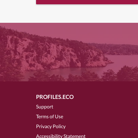
PROFILES.ECO
Support
Terms of Use
Privacy Policy
Accessibility Statement