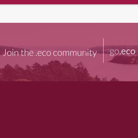
go
.eco
Join the .eco community