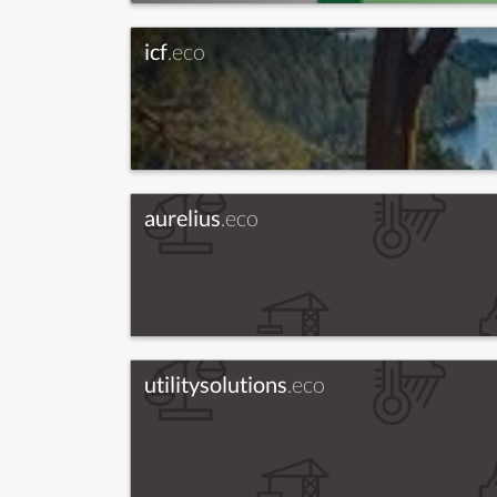
icf
.eco
aurelius
.eco
utilitysolutions
.eco