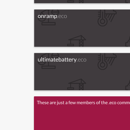
onramp
.eco
ultimatebattery
.eco
These are just a few members of the .eco comm