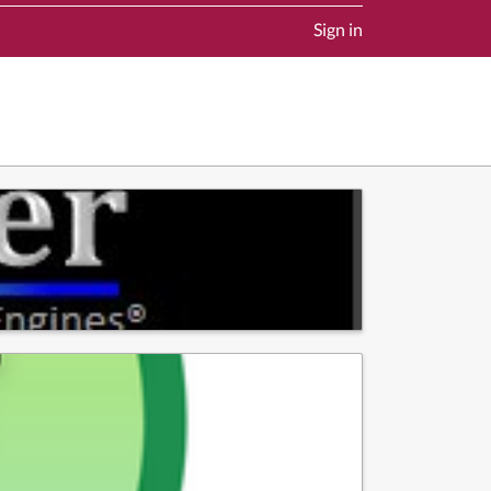
Sign in