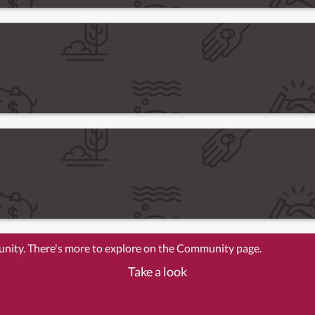
unity. There's more to explore on the Community page.
Take a look