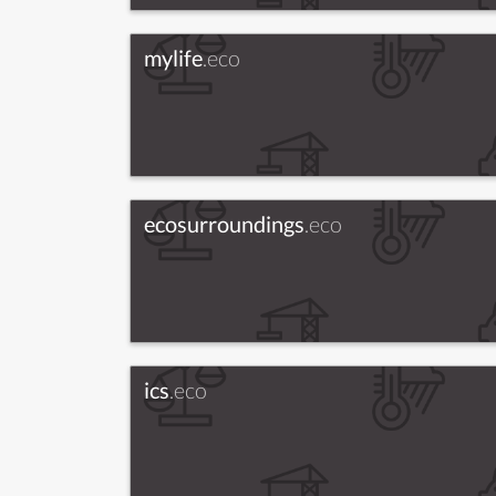
mylife
.eco
ecosurroundings
.eco
ics
.eco