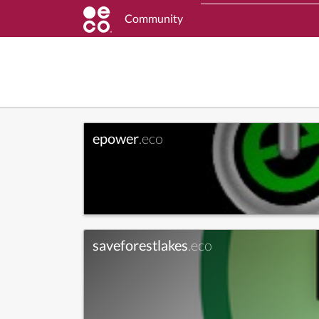
Community
epower
.eco
saveforestlakes
.eco