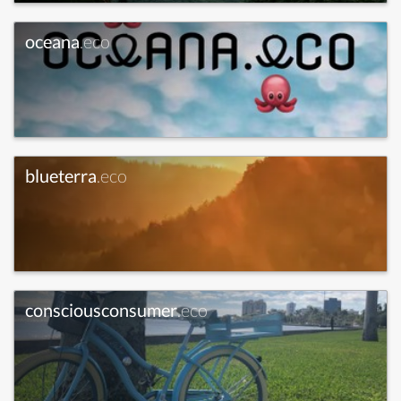
oceana
.eco
blueterra
.eco
consciousconsumer
.eco