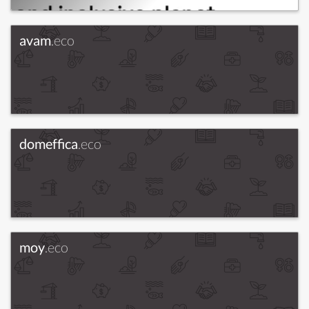
avam
.eco
domeffica
.eco
moy
.eco