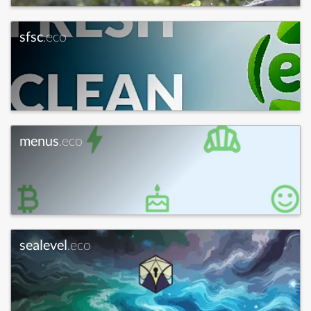
sfsc
.eco
menus
.eco
sealevel
.eco