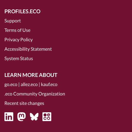
PROFILES.ECO
Support
Terms of Use
Privacy Policy
Accessibility Statement
System Status
LEARN MORE ABOUT
go.eco
|
allez.eco
|
kauf.eco
.eco Community Organization
Recent site changes