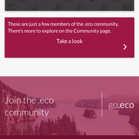
These are just a few members of the .eco community.
There's more to explore on the Community page.
Take a look
Join the .eco
go
.eco
community