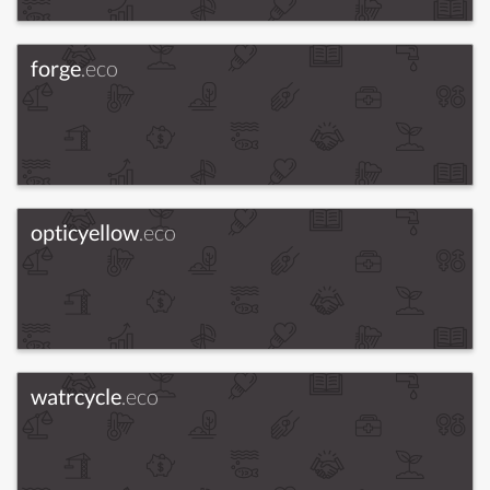
forge
.eco
opticyellow
.eco
watrcycle
.eco