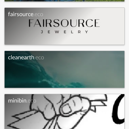
fairsource
.eco
cleanearth
.eco
minibin
.eco