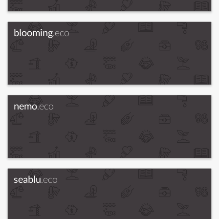
blooming
.eco
nemo
.eco
seablu
.eco