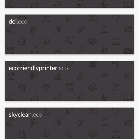
dei
.eco
ecofriendlyprinter
.eco
skyclean
.eco