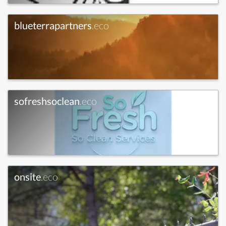
blueterrapartners
.eco
sofreshsoclean
.eco
onsite
.eco