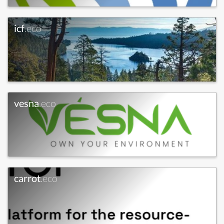
icf
.eco
vesna
.eco
carrot
.eco