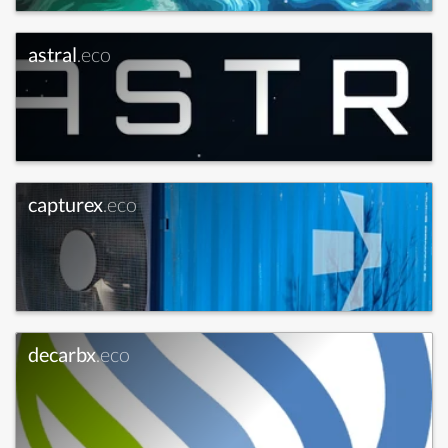
astral
.eco
capturex
.eco
decarbx
.eco