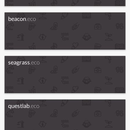
beacon
.eco
seagrass
.eco
questlab
.eco