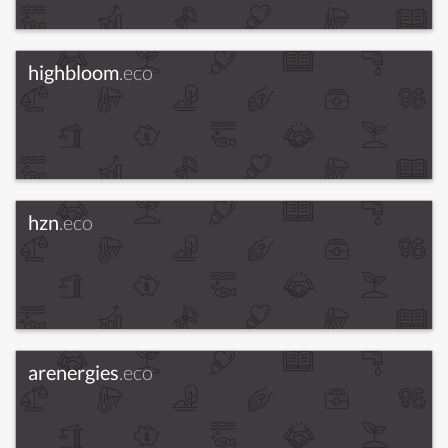
highbloom
.eco
hzn
.eco
arenergies
.eco