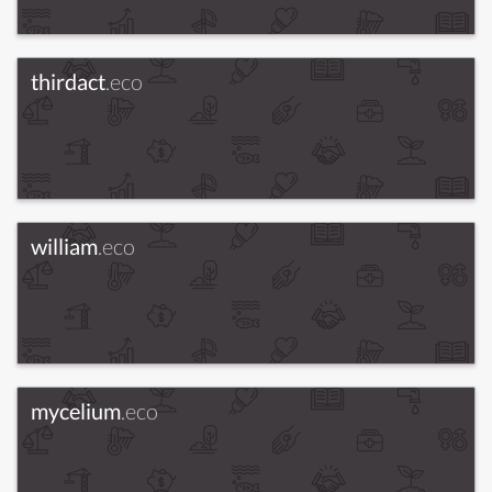
thirdact
.eco
william
.eco
mycelium
.eco