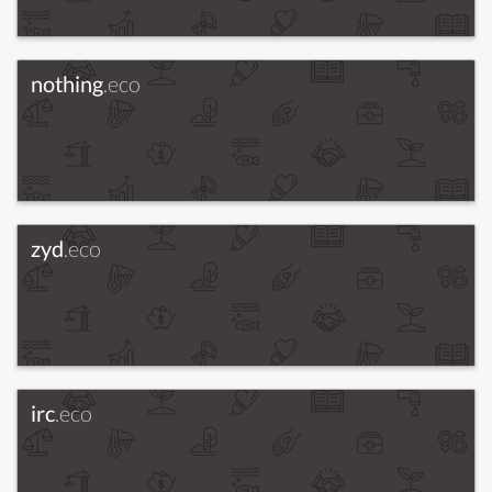
nothing
.eco
zyd
.eco
irc
.eco