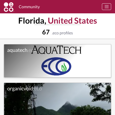
Community
Florida,
United States
67
.eco profiles
aquatech
.eco
organicvoid
.eco