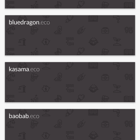
bluedragon
.eco
kasama
.eco
baobab
.eco