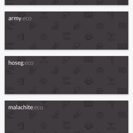
army
.eco
hoseg
.eco
malachite
.eco