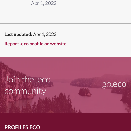
Apr 1, 2022
Last updated:
Apr 1, 2022
Report .eco profile or website
Join the .eco
go
.eco
community
PROFILES.ECO