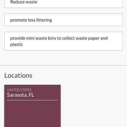
Reduce waste
promote less littering
provide mini waste bins to collect waste paper and
plastic
Locations
UNITED STATES
Sarasota, FL