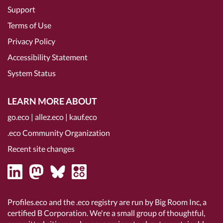
Support
Terms of Use
Privacy Policy
Accessibility Statement
System Status
LEARN MORE ABOUT
go.eco
|
allez.eco
|
kauf.eco
.eco Community Organization
Recent site changes
Profiles.eco and the .eco registry are run by Big Room Inc, a
certified B Corporation
. We're a small group of thoughtful,