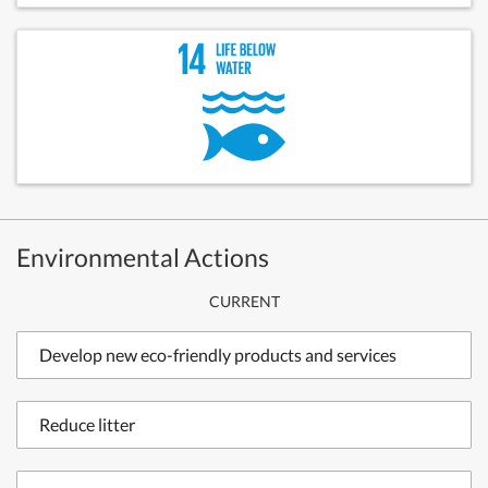
Environmental Actions
CURRENT
Develop new eco-friendly products and services
Reduce litter