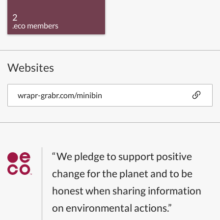
2
.eco members
Websites
wrapr-grabr.com/minibin
“We pledge to support positive
change for the planet and to be
honest when sharing information
on environmental actions.”