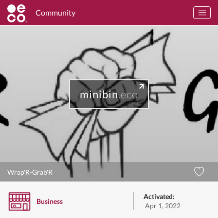
Community
minibin
.eco
Wrap'R-Grab'R
Activated:
Business
Apr 1, 2022