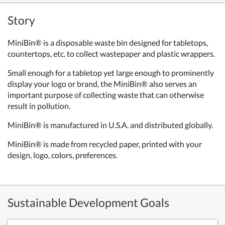
Story
MiniBin® is a disposable waste bin designed for tabletops,
countertops, etc. to collect wastepaper and plastic wrappers.
Small enough for a tabletop yet large enough to prominently
display your logo or brand, the MiniBin® also serves an
important purpose of collecting waste that can otherwise
result in pollution.
MiniBin® is manufactured in U.S.A. and distributed globally.
MiniBin® is made from recycled paper, printed with your
design, logo, colors, preferences.
Sustainable Development Goals