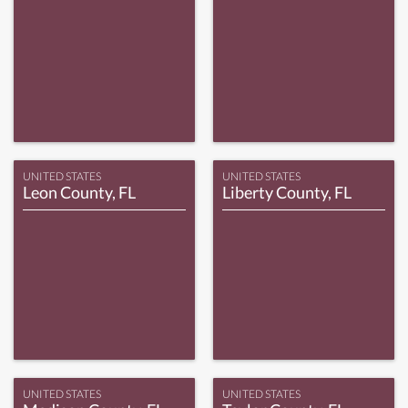
UNITED STATES
UNITED STATES
Leon County, FL
Liberty County, FL
UNITED STATES
UNITED STATES