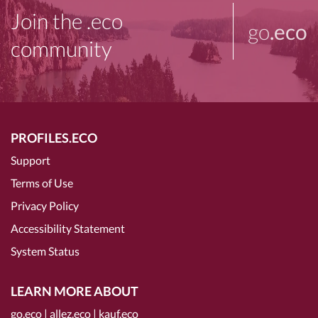
Join the .eco
go
.eco
community
PROFILES.ECO
Support
Terms of Use
Privacy Policy
Accessibility Statement
System Status
LEARN MORE ABOUT
go.eco
|
allez.eco
|
kauf.eco