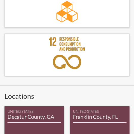
Locations
UNITED STATES
UNITED STATES
Decatur County, GA
Franklin County, FL