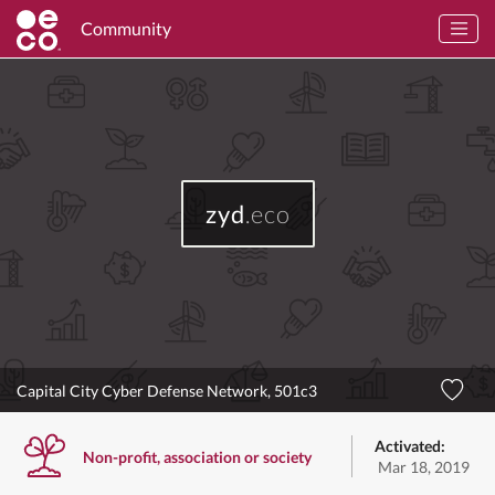
Community
zyd
.eco
Capital City Cyber Defense Network, 501c3
Activated:
Non-profit, association or society
Mar 18, 2019