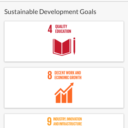
Sustainable Development Goals