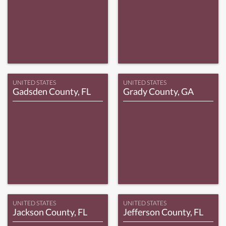
UNITED STATES
UNITED STATES
Gadsden County, FL
Grady County, GA
UNITED STATES
UNITED STATES
Jackson County, FL
Jefferson County, FL