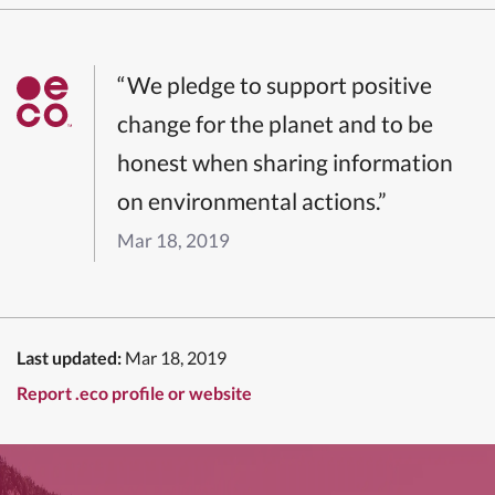
“We pledge to support positive
change for the planet and to be
honest when sharing information
on environmental actions.”
Mar 18, 2019
Last updated:
Mar 18, 2019
Report .eco profile or website