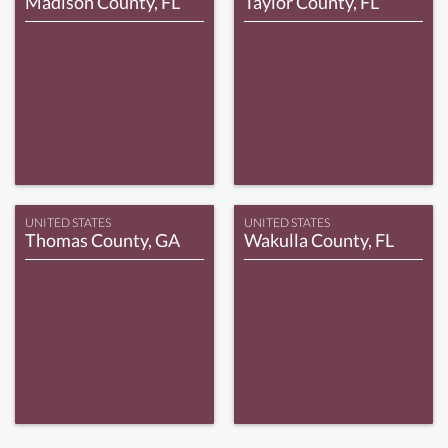
Madison County, FL
Taylor County, FL
UNITED STATES
UNITED STATES
Thomas County, GA
Wakulla County, FL