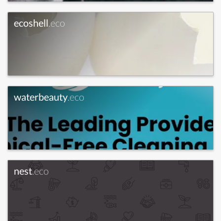
ecoshell
.eco
waterbeauty
.eco
nest
.eco