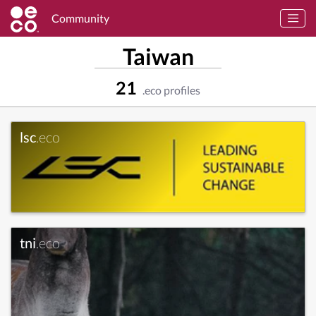
Community
Taiwan
21
.eco profiles
lsc
.eco
tni
.eco