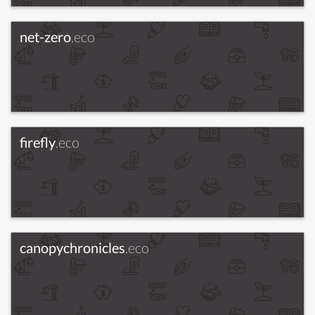
net-zero
.eco
firefly
.eco
canopychronicles
.eco