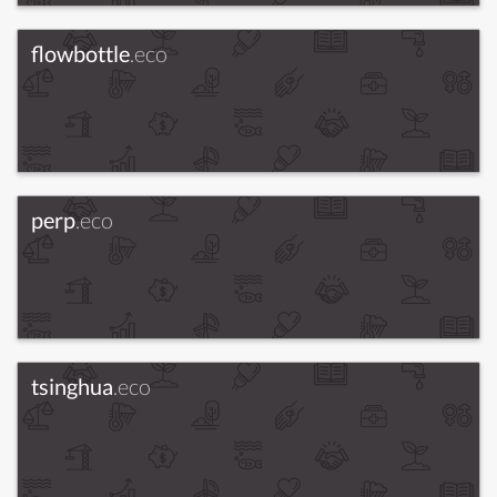
flowbottle
.eco
perp
.eco
tsinghua
.eco