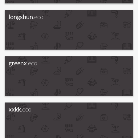
longshun
.eco
greenx
.eco
xxkk
.eco