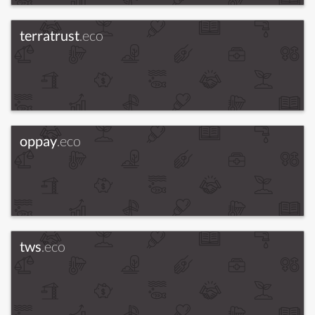
terratrust
.eco
oppay
.eco
tws
.eco