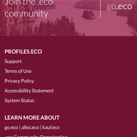
Join the .eco
go
.eco
community
PROFILES.ECO
Support
Terms of Use
Privacy Policy
Accessibility Statement
System Status
LEARN MORE ABOUT
go.eco
|
allez.eco
|
kauf.eco
.eco Community Organization