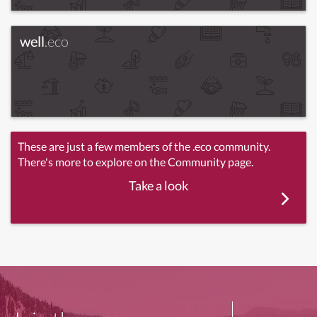
well
.eco
These are just a few members of the .eco community.
There's more to explore on the Community page.
Take a look