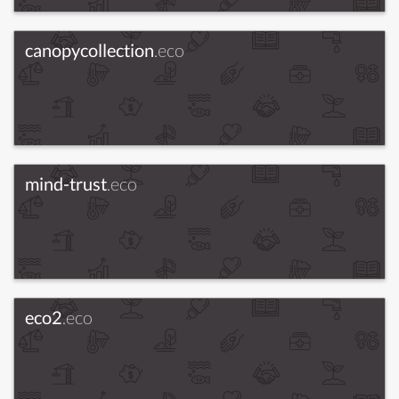
canopycollection
.eco
mind-trust
.eco
eco2
.eco