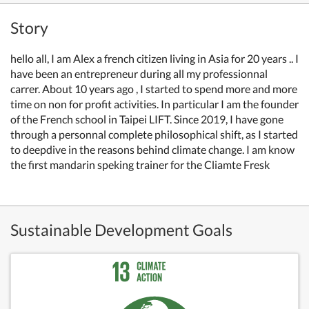
Story
hello all, I am Alex a french citizen living in Asia for 20 years .. I
have been an entrepreneur during all my professionnal
carrer. About 10 years ago , I started to spend more and more
time on non for profit activities. In particular I am the founder
of the French school in Taipei LIFT. Since 2019, I have gone
through a personnal complete philosophical shift, as I started
to deepdive in the reasons behind climate change. I am know
the first mandarin speking trainer for the Cliamte Fresk
Sustainable Development Goals