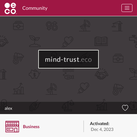
Community
mind-trust
.eco
alex
Activated:
Business
Dec 4, 2023