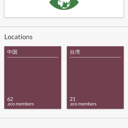
Locations
中国
台湾
62
21
.eco members
.eco members