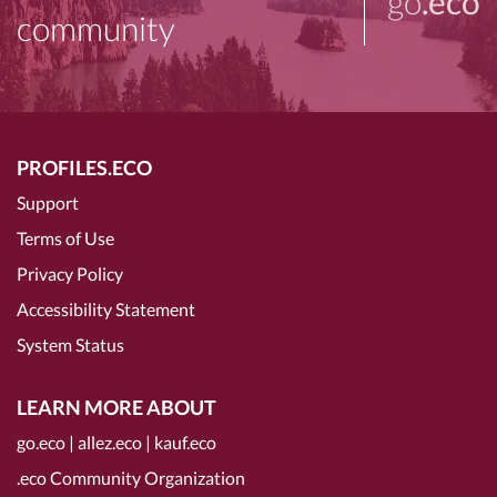
go
.eco
community
PROFILES.ECO
Support
Terms of Use
Privacy Policy
Accessibility Statement
System Status
LEARN MORE ABOUT
go.eco
|
allez.eco
|
kauf.eco
.eco Community Organization