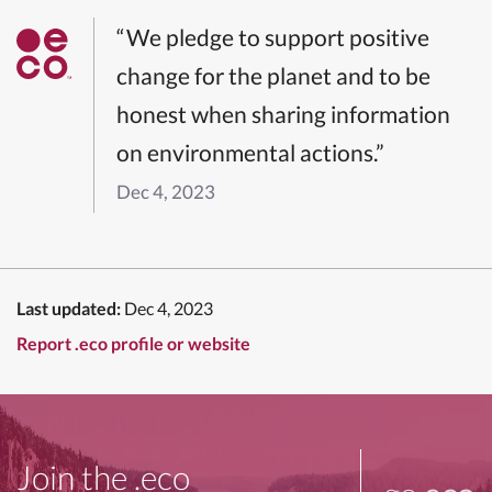
“We pledge to support positive
change for the planet and to be
honest when sharing information
on environmental actions.”
Dec 4, 2023
Last updated:
Dec 4, 2023
Report .eco profile or website
Join the .eco