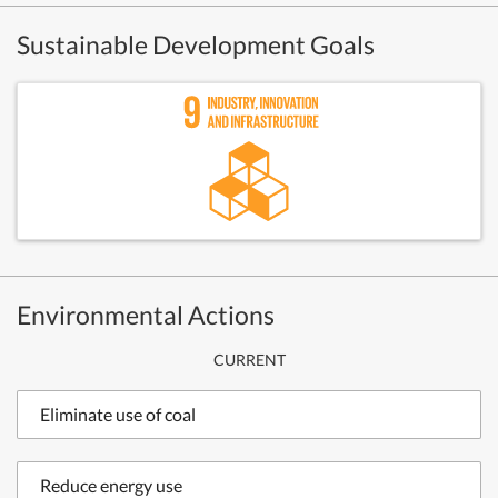
Sustainable Development Goals
Environmental Actions
CURRENT
Eliminate use of coal
Reduce energy use