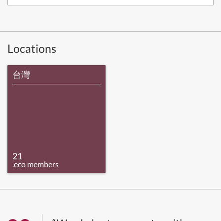
Locations
台灣
21
.eco members