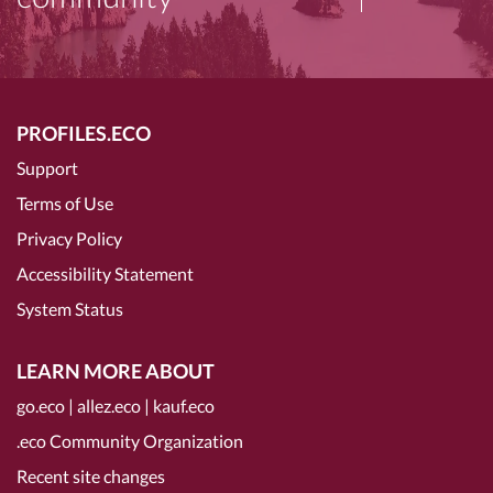
PROFILES.ECO
Support
Terms of Use
Privacy Policy
Accessibility Statement
System Status
LEARN MORE ABOUT
go.eco
|
allez.eco
|
kauf.eco
.eco Community Organization
Recent site changes