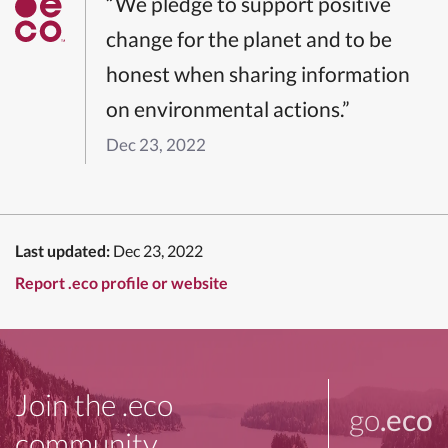
“We pledge to support positive
change for the planet and to be
honest when sharing information
on environmental actions.”
Dec 23, 2022
Last updated:
Dec 23, 2022
Report .eco profile or website
Join the .eco
go
.eco
community