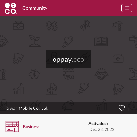
Community
oppay
.eco
Taiwan Mobile Co., Ltd.
1
Activated:
Business
Dec 23, 2022