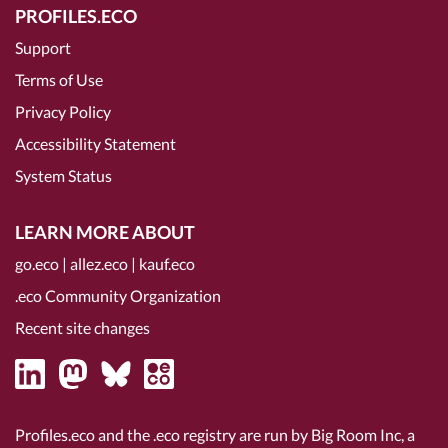
PROFILES.ECO
Support
Terms of Use
Privacy Policy
Accessibility Statement
System Status
LEARN MORE ABOUT
go.eco
|
allez.eco
|
kauf.eco
.eco Community Organization
Recent site changes
Profiles.eco and the .eco registry are run by Big Room Inc, a