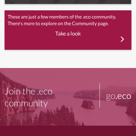
These are just a few members of the .eco community.
There's more to explore on the Community page.
Take a look
Join the .eco
go
.eco
community