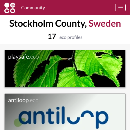
Community
Stockholm County,
Sweden
17
.eco profiles
playsafe
.eco
antiloop
.eco