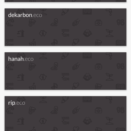
dekarbon
.eco
hanah
.eco
rip
.eco