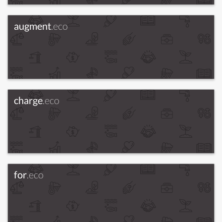
augment
.eco
charge
.eco
for
.eco