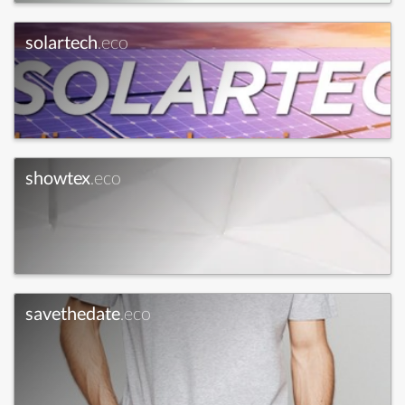
solartech
.eco
showtex
.eco
savethedate
.eco