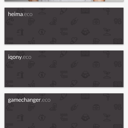
heima
.eco
iqony
.eco
gamechanger
.eco