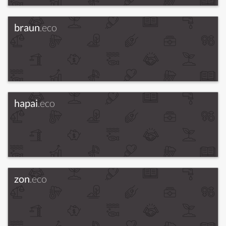
braun
.eco
hapai
.eco
zon
.eco