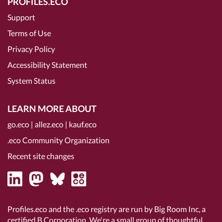
PROFILES.ECO
Support
Terms of Use
Privacy Policy
Accessibility Statement
System Status
LEARN MORE ABOUT
go.eco
|
allez.eco
|
kauf.eco
.eco Community Organization
Recent site changes
Profiles.eco and the .eco registry are run by Big Room Inc, a
certified B Corporation
. We're a small group of thoughtful,