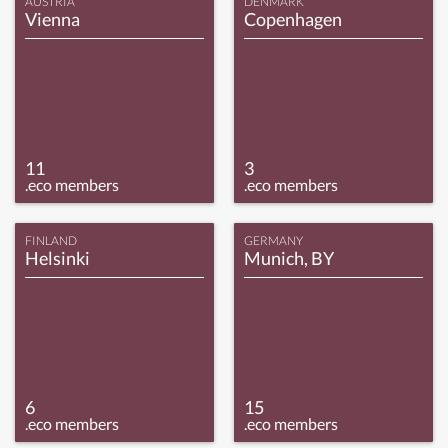
AUSTRIA
DENMARK
Vienna
Copenhagen
11
3
.eco members
.eco members
FINLAND
GERMANY
Helsinki
Munich, BY
6
15
.eco members
.eco members