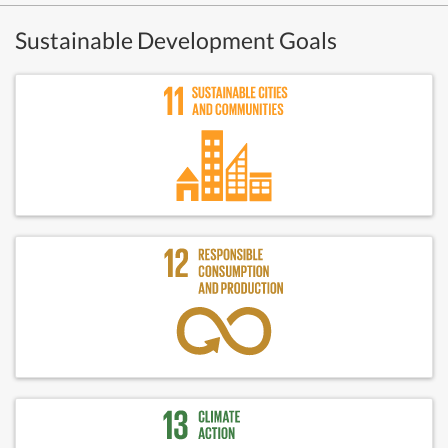
Sustainable Development Goals