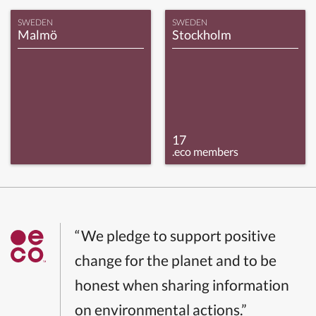
SWEDEN
SWEDEN
Malmö
Stockholm
17
.eco members
“We pledge to support positive
change for the planet and to be
honest when sharing information
on environmental actions.”