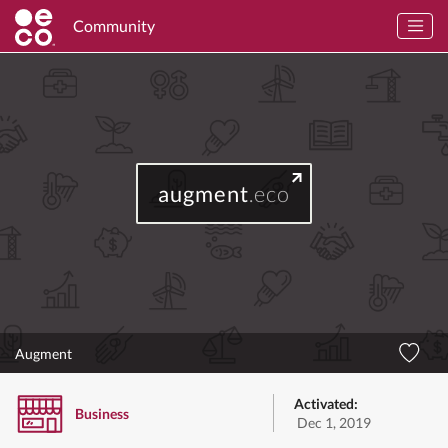
Community
augment
.eco
Augment
Activated:
Business
Dec 1, 2019