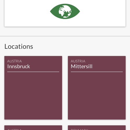
Locations
AUSTRIA
AUSTRIA
Innsbruck
Mittersill