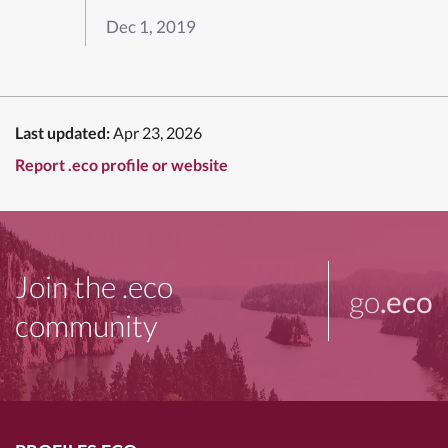
Dec 1, 2019
Last updated:
Apr 23, 2026
Report .eco profile or website
Join the .eco
go
.eco
community