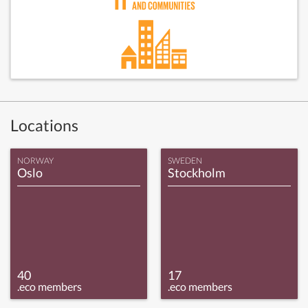
Locations
NORWAY
SWEDEN
Oslo
Stockholm
40
17
.eco members
.eco members