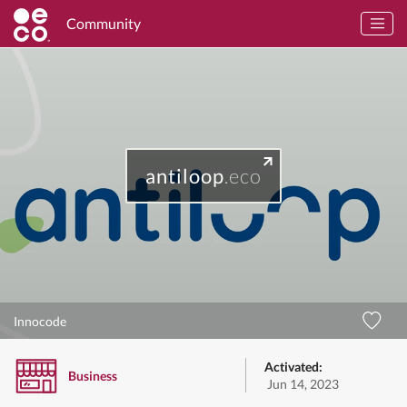
Community
antiloop
.eco
Innocode
Activated:
Business
Jun 14, 2023