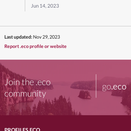
Jun 14, 2023
Last updated:
Nov 29, 2023
Report .eco profile or website
Join the .eco
go
.eco
community
PROFILES.ECO