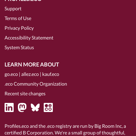
Support
Terms of Use
Privacy Policy
Accessibility Statement
System Status
LEARN MORE ABOUT
go.eco
|
allez.eco
|
kauf.eco
.eco Community Organization
Recent site changes
Profiles.eco and the .eco registry are run by Big Room Inc, a
certified B Corporation
. We're a small group of thoughtful,