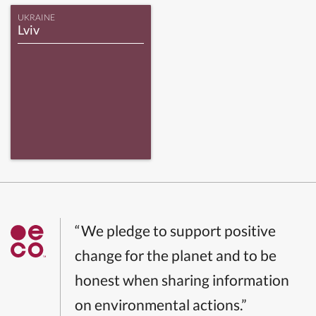
UKRAINE
Lviv
“We pledge to support positive
change for the planet and to be
honest when sharing information
on environmental actions.”