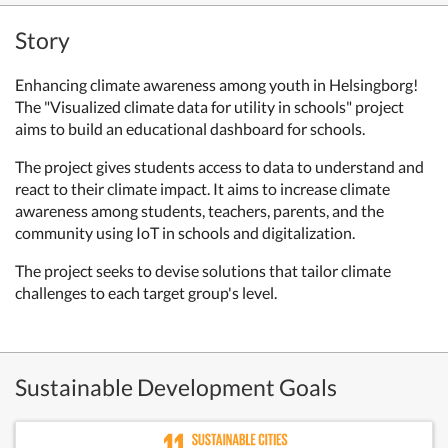
Story
Enhancing climate awareness among youth in Helsingborg!
The "Visualized climate data for utility in schools" project
aims to build an educational dashboard for schools.
The project gives students access to data to understand and
react to their climate impact. It aims to increase climate
awareness among students, teachers, parents, and the
community using IoT in schools and digitalization.
The project seeks to devise solutions that tailor climate
challenges to each target group's level.
Sustainable Development Goals