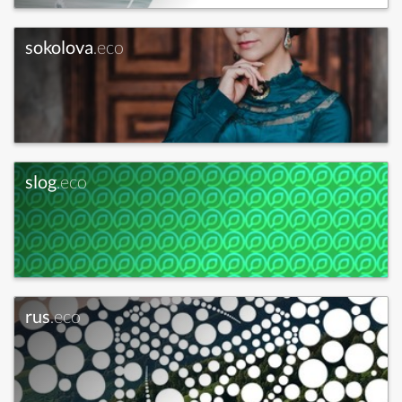
sokolova
.eco
slog
.eco
rus
.eco