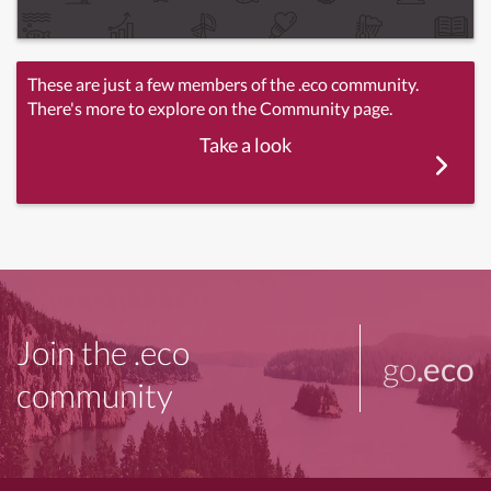
These are just a few members of the .eco community.
There's more to explore on the Community page.
Take a look
Join the .eco
go
.eco
community