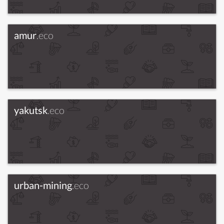
amur
.eco
yakutsk
.eco
urban-mining
.eco