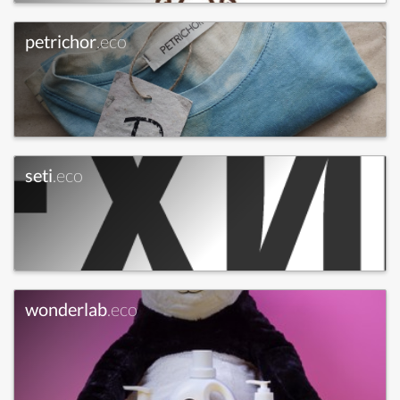
petrichor
.eco
seti
.eco
wonderlab
.eco