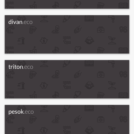
divan
.eco
triton
.eco
pesok
.eco