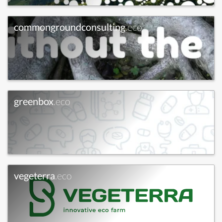
commongroundconsulting
.eco
greenbox
.eco
vegeterra
.eco