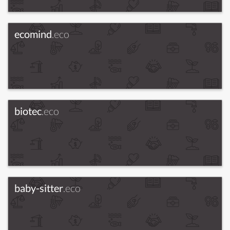
ecomind
.eco
biotec
.eco
baby-sitter
.eco