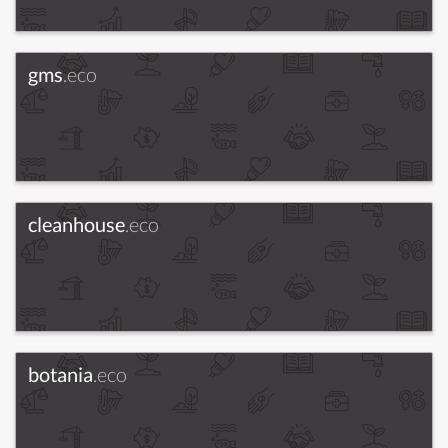
gms
.eco
cleanhouse
.eco
botania
.eco