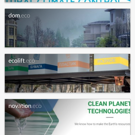
dom
.eco
ecolift
.eco
novation
.eco