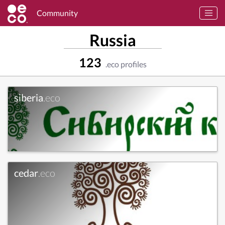
Community
Russia
123
.eco profiles
siberia
.eco
cedar
.eco