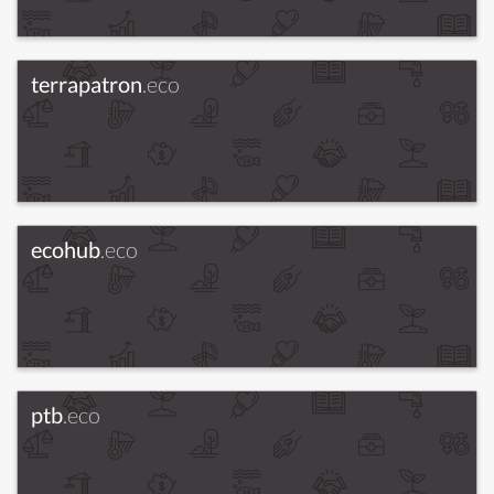
terrapatron
.eco
ecohub
.eco
ptb
.eco