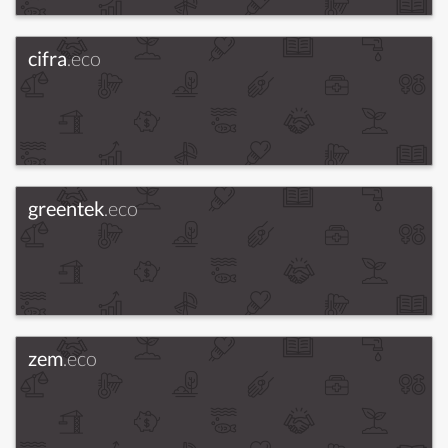
cifra
.eco
greentek
.eco
zem
.eco