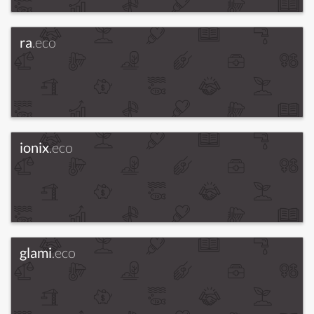
ra
.eco
ionix
.eco
glami
.eco