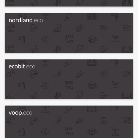
nordland
.eco
ecobit
.eco
voop
.eco