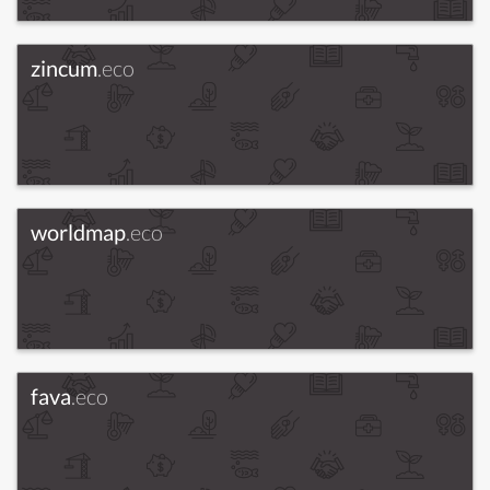
zincum
.eco
worldmap
.eco
fava
.eco