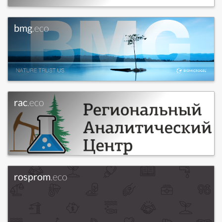
bmg
.eco
rac
.eco
rosprom
.eco