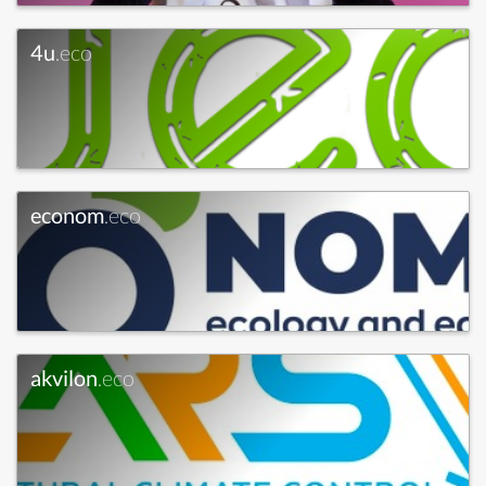
4u
.eco
econom
.eco
akvilon
.eco