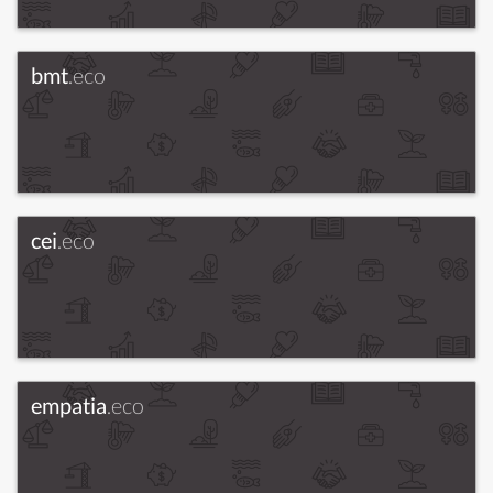
bmt
.eco
cei
.eco
empatia
.eco