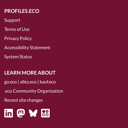
PROFILES.ECO
Support
Terms of Use
Privacy Policy
Accessibility Statement
System Status
LEARN MORE ABOUT
go.eco
|
allez.eco
|
kauf.eco
.eco Community Organization
Recent site changes